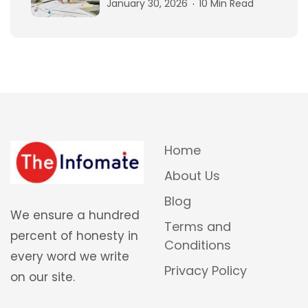
January 30, 2026
10 Min Read
Home
About Us
Blog
We ensure a hundred
Terms and
percent of honesty in
Conditions
every word we write
Privacy Policy
on our site.