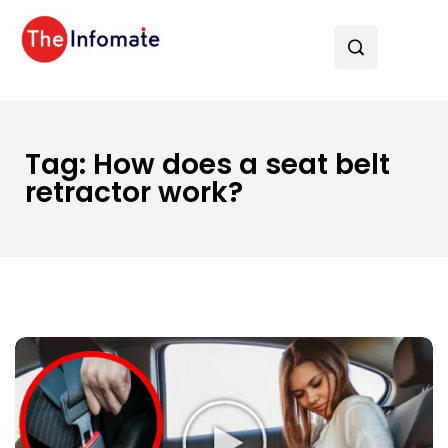
Tag:
How does a seat belt
retractor work?