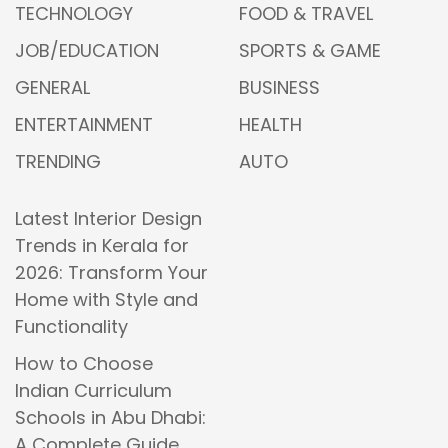
TECHNOLOGY
FOOD & TRAVEL
JOB/EDUCATION
SPORTS & GAME
GENERAL
BUSINESS
ENTERTAINMENT
HEALTH
TRENDING
AUTO
Latest Interior Design
Trends in Kerala for
2026: Transform Your
Home with Style and
Functionality
How to Choose
Indian Curriculum
Schools in Abu Dhabi:
A Complete Guide