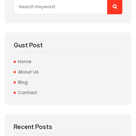
Gust Post
Home
About Us
Blog
Contact
Recent Posts