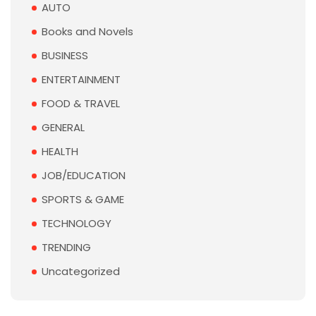
AUTO
Books and Novels
BUSINESS
ENTERTAINMENT
FOOD & TRAVEL
GENERAL
HEALTH
JOB/EDUCATION
SPORTS & GAME
TECHNOLOGY
TRENDING
Uncategorized