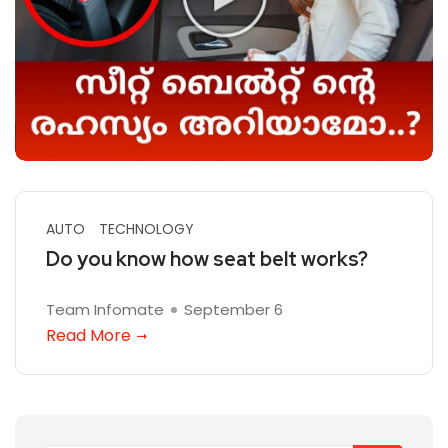
AUTO
TECHNOLOGY
Do you know how seat belt works?
Team Infomate
September 6
Read More