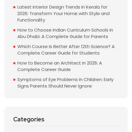
Latest Interior Design Trends in Kerala for
2026: Transform Your Home with Style and
Functionality
How to Choose Indian Curriculum Schools in
Abu Dhabi: A Complete Guide for Parents
Which Course Is Better After 12th Science? A
Complete Career Guide for Students
How to Become an Architect in 2026: A
Complete Career Guide
Symptoms of Eye Problems in Children: Early
Signs Parents Should Never Ignore
Categories