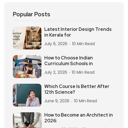
Popular Posts
Latest Interior Design Trends
in Kerala for
July 6, 2026
10 Min Read
How to Choose Indian
Curriculum Schools in
July 2, 2026
10 Min Read
Which Course Is Better After
12th Science?
June 9, 2026
10 Min Read
How to Become an Architect in
2026: