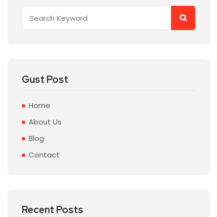
Gust Post
Home
About Us
Blog
Contact
Recent Posts