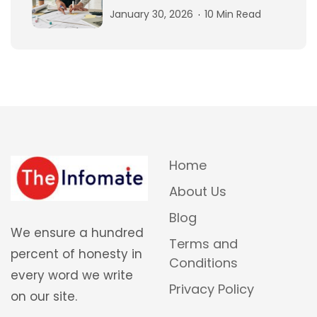
January 30, 2026
10 Min Read
Home
About Us
Blog
We ensure a hundred
Terms and
percent of honesty in
Conditions
every word we write
Privacy Policy
on our site.