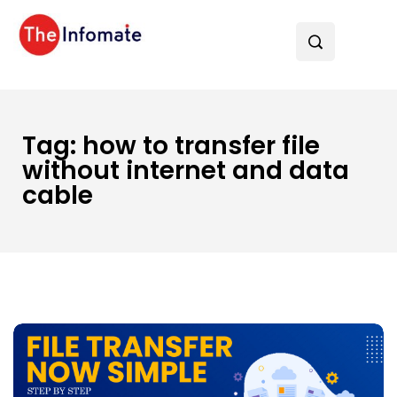
Tag:
how to transfer file
without internet and data
cable