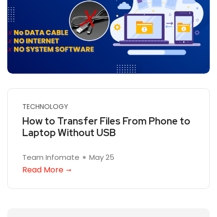
TECHNOLOGY
How to Transfer Files From Phone to
Laptop Without USB
Team Infomate
May 25
Read More