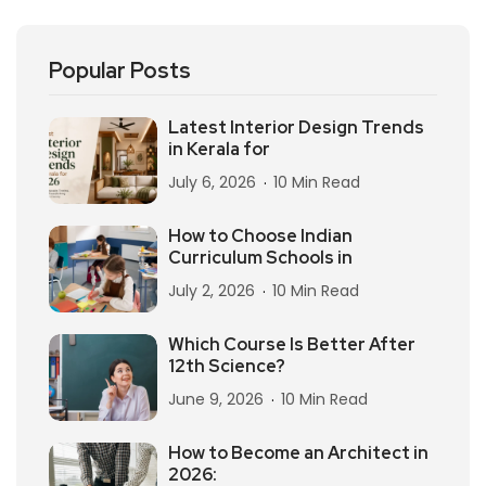
Popular Posts
Latest Interior Design Trends
in Kerala for
July 6, 2026
10 Min Read
How to Choose Indian
Curriculum Schools in
July 2, 2026
10 Min Read
Which Course Is Better After
12th Science?
June 9, 2026
10 Min Read
How to Become an Architect in
2026: