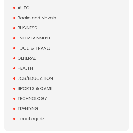
AUTO
Books and Novels
BUSINESS
ENTERTAINMENT
FOOD & TRAVEL
GENERAL
HEALTH
JOB/EDUCATION
SPORTS & GAME
TECHNOLOGY
TRENDING
Uncategorized