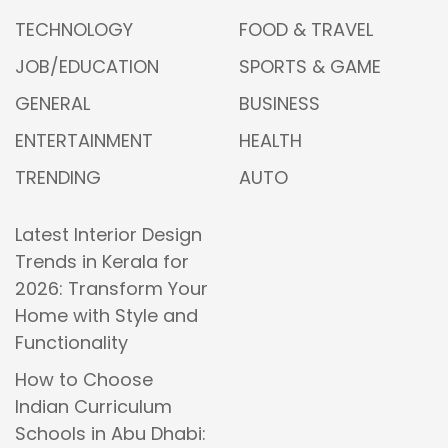
TECHNOLOGY
FOOD & TRAVEL
JOB/EDUCATION
SPORTS & GAME
GENERAL
BUSINESS
ENTERTAINMENT
HEALTH
TRENDING
AUTO
Latest Interior Design
Trends in Kerala for
2026: Transform Your
Home with Style and
Functionality
How to Choose
Indian Curriculum
Schools in Abu Dhabi: