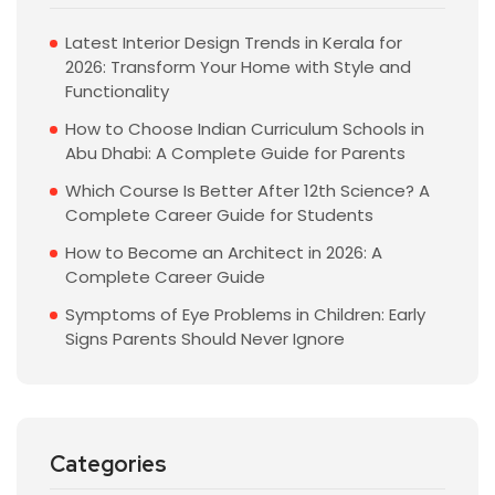
Latest Interior Design Trends in Kerala for
2026: Transform Your Home with Style and
Functionality
How to Choose Indian Curriculum Schools in
Abu Dhabi: A Complete Guide for Parents
Which Course Is Better After 12th Science? A
Complete Career Guide for Students
How to Become an Architect in 2026: A
Complete Career Guide
Symptoms of Eye Problems in Children: Early
Signs Parents Should Never Ignore
Categories