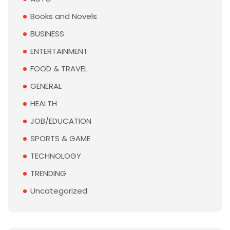
Books and Novels
BUSINESS
ENTERTAINMENT
FOOD & TRAVEL
GENERAL
HEALTH
JOB/EDUCATION
SPORTS & GAME
TECHNOLOGY
TRENDING
Uncategorized