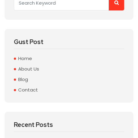
Gust Post
Home
About Us
Blog
Contact
Recent Posts