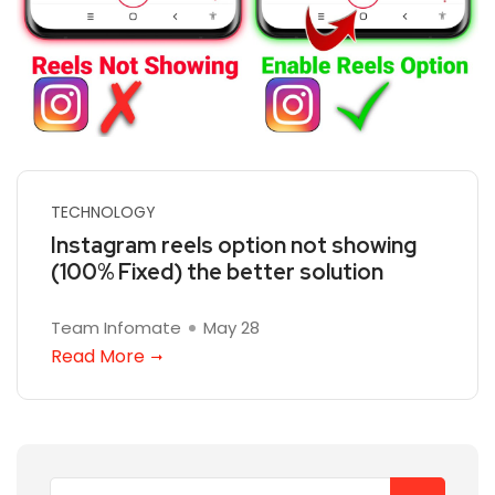
TECHNOLOGY
Instagram reels option not showing
(100% Fixed) the better solution
Team Infomate
May 28
Read More