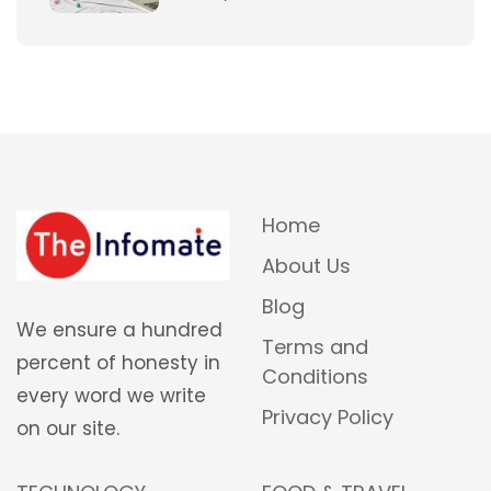
Home
About Us
Blog
We ensure a hundred
Terms and
percent of honesty in
Conditions
every word we write
Privacy Policy
on our site.