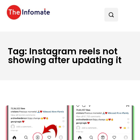
Tag:
Instagram reels not
showing after updating it