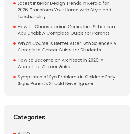
Latest Interior Design Trends in Kerala for
2026: Transform Your Home with Style and
Functionality
How to Choose Indian Curriculum Schools in
Abu Dhabi: A Complete Guide for Parents
Which Course Is Better After 12th Science? A
Complete Career Guide for Students
How to Become an Architect in 2026: A
Complete Career Guide
Symptoms of Eye Problems in Children: Early
Signs Parents Should Never Ignore
Categories
AUTO