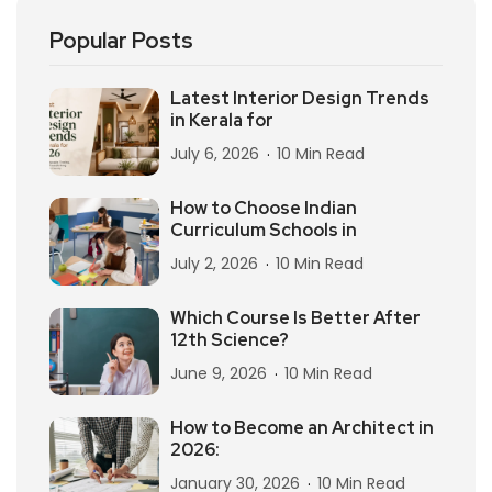
Popular Posts
Latest Interior Design Trends
in Kerala for
July 6, 2026
10 Min Read
How to Choose Indian
Curriculum Schools in
July 2, 2026
10 Min Read
Which Course Is Better After
12th Science?
June 9, 2026
10 Min Read
How to Become an Architect in
2026:
January 30, 2026
10 Min Read