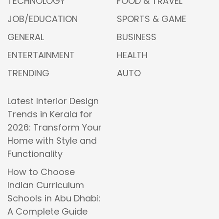
TECHNOLOGY
FOOD & TRAVEL
JOB/EDUCATION
SPORTS & GAME
GENERAL
BUSINESS
ENTERTAINMENT
HEALTH
TRENDING
AUTO
Latest Interior Design
Trends in Kerala for
2026: Transform Your
Home with Style and
Functionality
How to Choose
Indian Curriculum
Schools in Abu Dhabi:
A Complete Guide