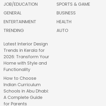
JOB/EDUCATION
SPORTS & GAME
GENERAL
BUSINESS
ENTERTAINMENT
HEALTH
TRENDING
AUTO
Latest Interior Design
Trends in Kerala for
2026: Transform Your
Home with Style and
Functionality
How to Choose
Indian Curriculum
Schools in Abu Dhabi:
A Complete Guide
for Parents