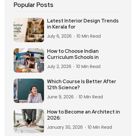
Popular Posts
Latest Interior Design Trends
in Kerala for
July 6, 2026
10 Min Read
How to Choose Indian
Curriculum Schools in
July 2, 2026
10 Min Read
Which Course Is Better After
12th Science?
June 9, 2026
10 Min Read
How to Become an Architect in
2026:
January 30, 2026
10 Min Read