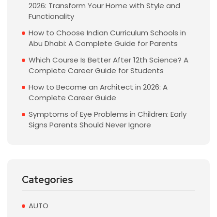
2026: Transform Your Home with Style and
Functionality
How to Choose Indian Curriculum Schools in
Abu Dhabi: A Complete Guide for Parents
Which Course Is Better After 12th Science? A
Complete Career Guide for Students
How to Become an Architect in 2026: A
Complete Career Guide
Symptoms of Eye Problems in Children: Early
Signs Parents Should Never Ignore
Categories
AUTO