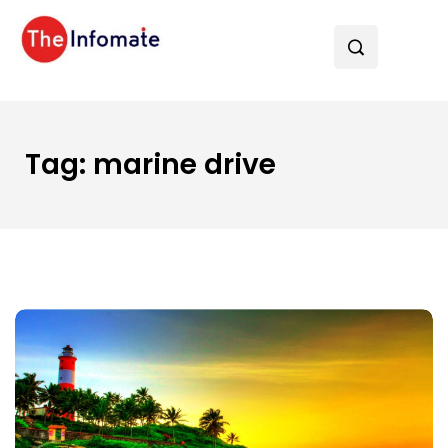
Tag:
marine drive