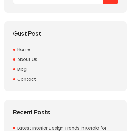
Gust Post
Home
About Us
Blog
Contact
Recent Posts
Latest Interior Design Trends in Kerala for