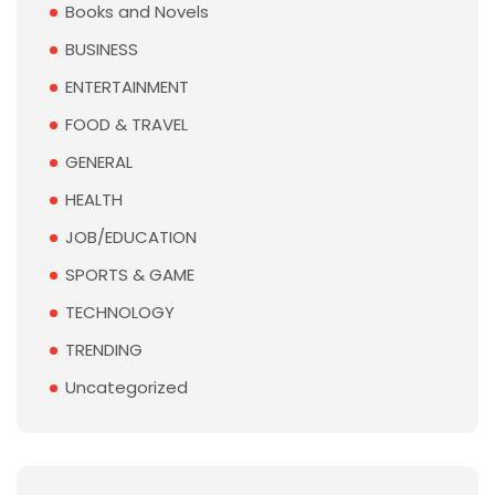
Books and Novels
BUSINESS
ENTERTAINMENT
FOOD & TRAVEL
GENERAL
HEALTH
JOB/EDUCATION
SPORTS & GAME
TECHNOLOGY
TRENDING
Uncategorized