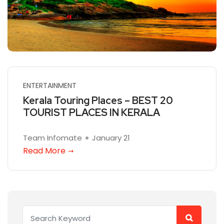
ENTERTAINMENT
Kerala Touring Places – BEST 20
TOURIST PLACES IN KERALA
Team Infomate
January 21
Read More