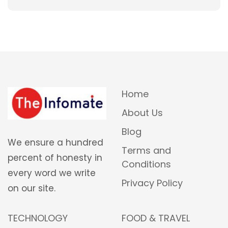
Home
About Us
Blog
We ensure a hundred
Terms and
percent of honesty in
Conditions
every word we write
Privacy Policy
on our site.
TECHNOLOGY
FOOD & TRAVEL