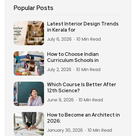
Popular Posts
Latest Interior Design Trends
in Kerala for
July 6, 2026
10 Min Read
How to Choose Indian
Curriculum Schools in
July 2, 2026
10 Min Read
Which Course Is Better After
12th Science?
June 9, 2026
10 Min Read
How to Become an Architect in
2026:
January 30, 2026
10 Min Read