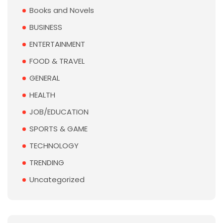
Books and Novels
BUSINESS
ENTERTAINMENT
FOOD & TRAVEL
GENERAL
HEALTH
JOB/EDUCATION
SPORTS & GAME
TECHNOLOGY
TRENDING
Uncategorized