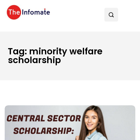
Tag:
minority welfare
scholarship