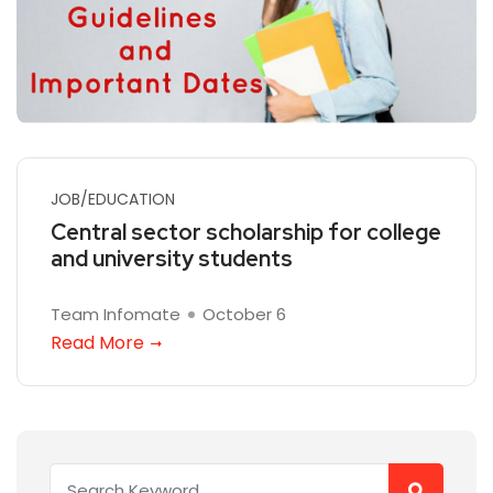
JOB/EDUCATION
Central sector scholarship for college
and university students
Team Infomate
October 6
Read More