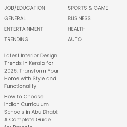
JOB/EDUCATION
SPORTS & GAME
GENERAL
BUSINESS
ENTERTAINMENT
HEALTH
TRENDING
AUTO
Latest Interior Design
Trends in Kerala for
2026: Transform Your
Home with Style and
Functionality
How to Choose
Indian Curriculum
Schools in Abu Dhabi:
A Complete Guide