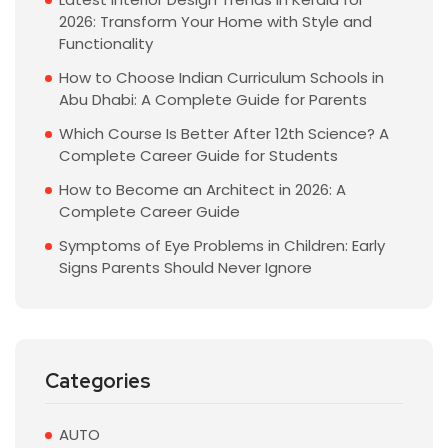
2026: Transform Your Home with Style and
Functionality
How to Choose Indian Curriculum Schools in
Abu Dhabi: A Complete Guide for Parents
Which Course Is Better After 12th Science? A
Complete Career Guide for Students
How to Become an Architect in 2026: A
Complete Career Guide
Symptoms of Eye Problems in Children: Early
Signs Parents Should Never Ignore
Categories
AUTO