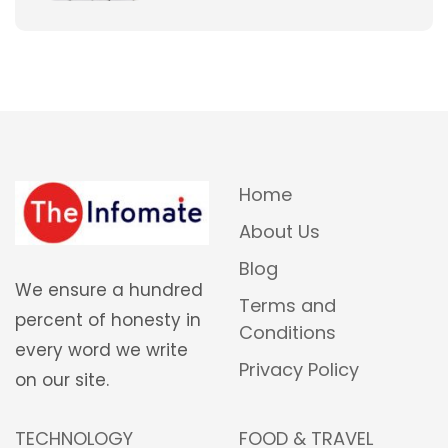
Home
About Us
Blog
We ensure a hundred
Terms and
percent of honesty in
Conditions
every word we write
Privacy Policy
on our site.
TECHNOLOGY
FOOD & TRAVEL