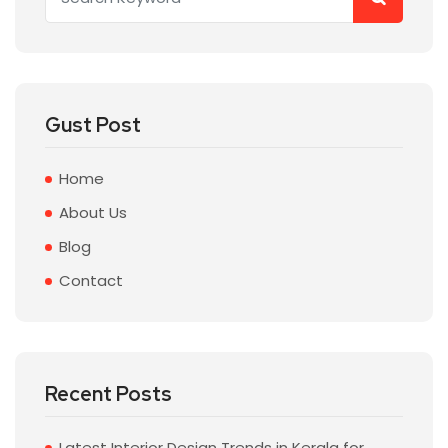
Gust Post
Home
About Us
Blog
Contact
Recent Posts
Latest Interior Design Trends in Kerala for