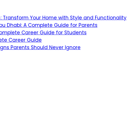
26: Transform Your Home with Style and Functionality
bu Dhabi: A Complete Guide for Parents
 Complete Career Guide for Students
ete Career Guide
igns Parents Should Never Ignore