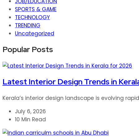
JOB/EDUCATION
SPORTS & GAME
TECHNOLOGY
TRENDING
Uncategorized
Popular Posts
Latest Interior Design Trends in Keral
Kerala’s interior design landscape is evolving rap
July 6, 2026
10 Min Read