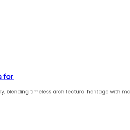
a for
idly, blending timeless architectural heritage with 