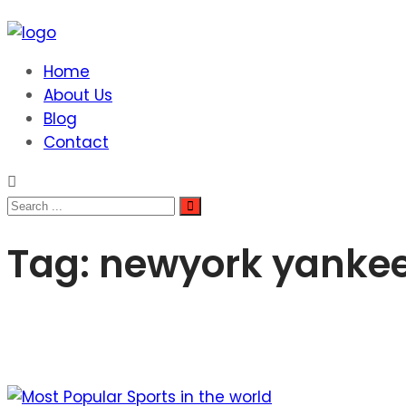
Home
About Us
Blog
Contact
Tag:
newyork yanke