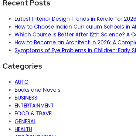
Recent Posts
Latest Interior Design Trends in Kerala for 20
How to Choose Indian Curriculum Schools in A
Which Course Is Better After 12th Science? A
How to Become an Architect in 2026: A Compl
Symptoms of Eye Problems in Children: Early S
Categories
AUTO
Books and Novels
BUSINESS
ENTERTAINMENT
FOOD & TRAVEL
GENERAL
HEALTH