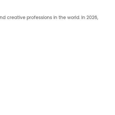
 creative professions in the world. In 2026,