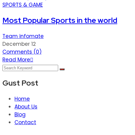
SPORTS & GAME
Most Popular Sports in the world
Team infomate
December 12
Comments (
0
)
Read More
Gust Post
Home
About Us
Blog
Contact