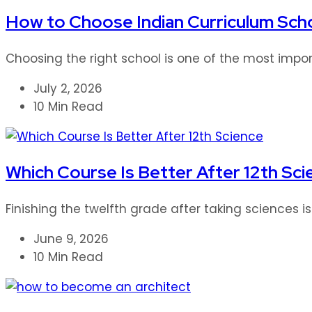
How to Choose Indian Curriculum Scho
Choosing the right school is one of the most impor
July 2, 2026
10 Min Read
Which Course Is Better After 12th Sci
Finishing the twelfth grade after taking sciences i
June 9, 2026
10 Min Read