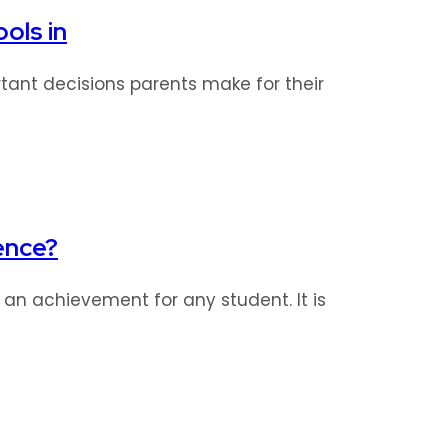
ols in
tant decisions parents make for their
ence?
s an achievement for any student. It is