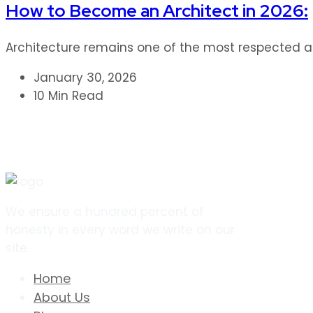
How to Become an Architect in 2026:
Architecture remains one of the most respected and
January 30, 2026
10 Min Read
We ensure a hundred percent of
honesty in every word we write on our
site.
Home
About Us