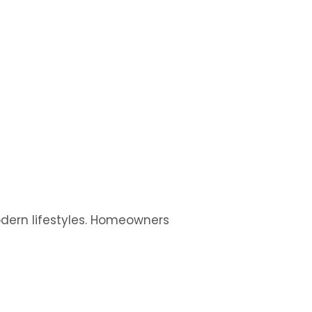
modern lifestyles. Homeowners