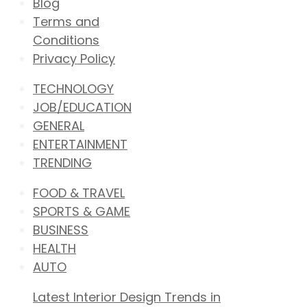
Blog
Terms and
Conditions
Privacy Policy
TECHNOLOGY
JOB/EDUCATION
GENERAL
ENTERTAINMENT
TRENDING
FOOD & TRAVEL
SPORTS & GAME
BUSINESS
HEALTH
AUTO
Latest Interior Design Trends in