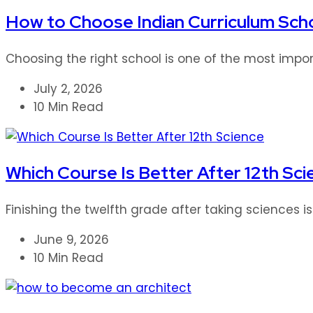
How to Choose Indian Curriculum Scho
Choosing the right school is one of the most impor
July 2, 2026
10 Min Read
Which Course Is Better After 12th Sci
Finishing the twelfth grade after taking sciences i
June 9, 2026
10 Min Read