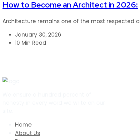
How to Become an Architect in 2026:
Architecture remains one of the most respected and
January 30, 2026
10 Min Read
We ensure a hundred percent of
honesty in every word we write on our
site.
Home
About Us