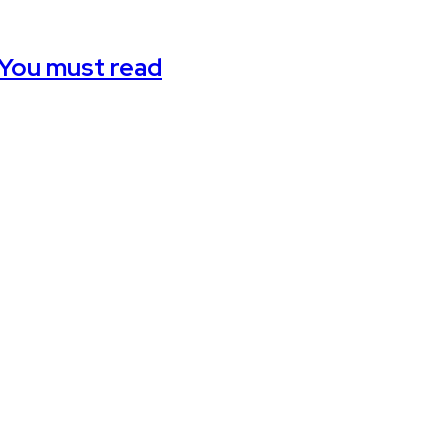
 You must read