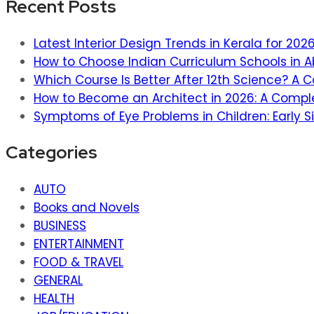
Recent Posts
Latest Interior Design Trends in Kerala for 20
How to Choose Indian Curriculum Schools in A
Which Course Is Better After 12th Science? A
How to Become an Architect in 2026: A Compl
Symptoms of Eye Problems in Children: Early S
Categories
AUTO
Books and Novels
BUSINESS
ENTERTAINMENT
FOOD & TRAVEL
GENERAL
HEALTH