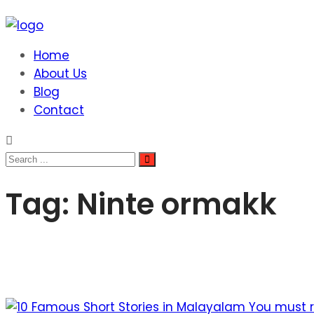
Home
About Us
Blog
Contact
Tag:
Ninte ormakk