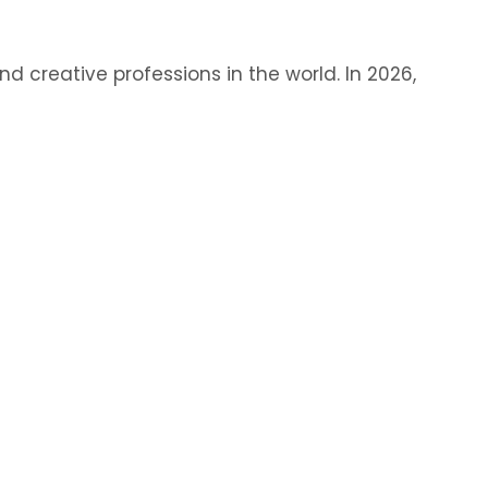
 creative professions in the world. In 2026,