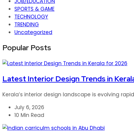
JOB/EDUCATION
SPORTS & GAME
TECHNOLOGY
TRENDING
Uncategorized
Popular Posts
Latest Interior Design Trends in Keral
Kerala’s interior design landscape is evolving rap
July 6, 2026
10 Min Read