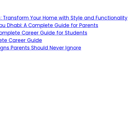
26: Transform Your Home with Style and Functionality
bu Dhabi: A Complete Guide for Parents
 Complete Career Guide for Students
ete Career Guide
igns Parents Should Never Ignore