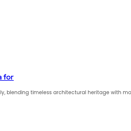
a for
idly, blending timeless architectural heritage with 