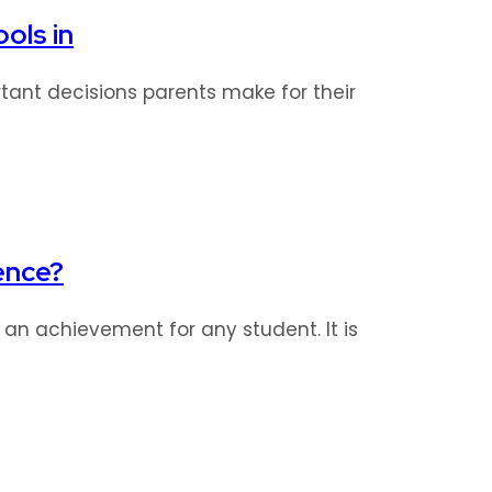
ols in
tant decisions parents make for their
ence?
s an achievement for any student. It is