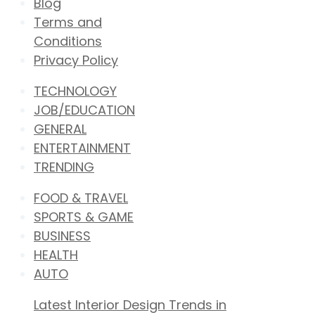
Blog
Terms and
Conditions
Privacy Policy
TECHNOLOGY
JOB/EDUCATION
GENERAL
ENTERTAINMENT
TRENDING
FOOD & TRAVEL
SPORTS & GAME
BUSINESS
HEALTH
AUTO
Latest Interior Design Trends in