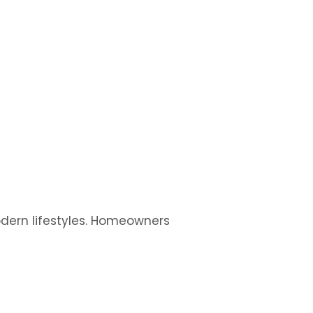
modern lifestyles. Homeowners