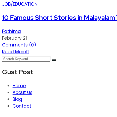
JOB/EDUCATION
10 Famous Short Stories in Malayalam
Fathima
February 21
Comments (
0
)
Read More
Gust Post
Home
About Us
Blog
Contact