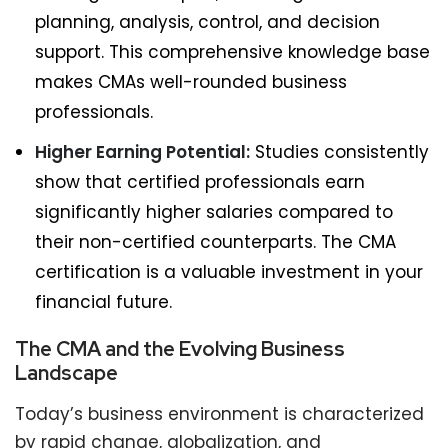
planning, analysis, control, and decision
support. This comprehensive knowledge base
makes CMAs well-rounded business
professionals.
Higher Earning Potential:
Studies consistently
show that certified professionals earn
significantly higher salaries compared to
their non-certified counterparts. The CMA
certification is a valuable investment in your
financial future.
The CMA and the Evolving Business
Landscape
Today’s business environment is characterized
by rapid change, globalization, and