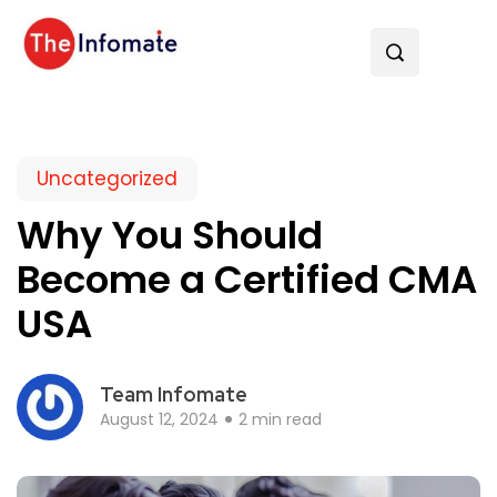
Uncategorized
Why You Should
Become a Certified CMA
USA
Team Infomate
August 12, 2024
2 min read