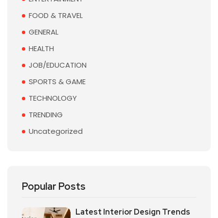
FOOD & TRAVEL
GENERAL
HEALTH
JOB/EDUCATION
SPORTS & GAME
TECHNOLOGY
TRENDING
Uncategorized
Popular Posts
Latest Interior Design Trends