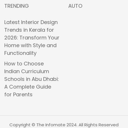
TRENDING
AUTO
Latest Interior Design
Trends in Kerala for
2026: Transform Your
Home with Style and
Functionality
How to Choose
Indian Curriculum
Schools in Abu Dhabi:
A Complete Guide
for Parents
Copyright © The Infomate 2024. All Rights Reserved