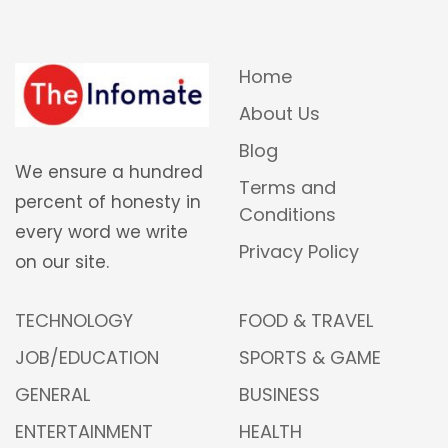
Home
About Us
Blog
We ensure a hundred
Terms and
percent of honesty in
Conditions
every word we write
Privacy Policy
on our site.
TECHNOLOGY
FOOD & TRAVEL
JOB/EDUCATION
SPORTS & GAME
GENERAL
BUSINESS
ENTERTAINMENT
HEALTH