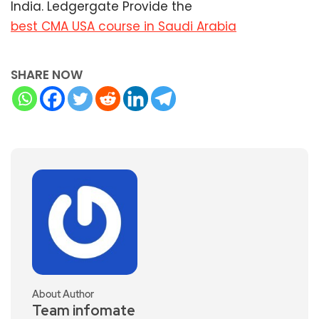
India. Ledgergate Provide the
best CMA USA course in Saudi Arabia
SHARE NOW
About Author
Team infomate