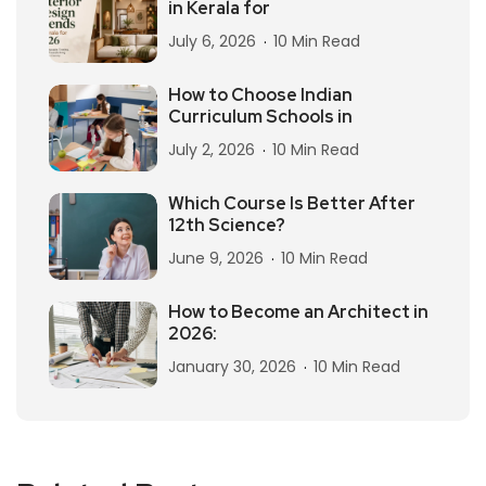
in Kerala for
July 6, 2026
10 Min Read
How to Choose Indian
Curriculum Schools in
July 2, 2026
10 Min Read
Which Course Is Better After
12th Science?
June 9, 2026
10 Min Read
How to Become an Architect in
2026:
January 30, 2026
10 Min Read