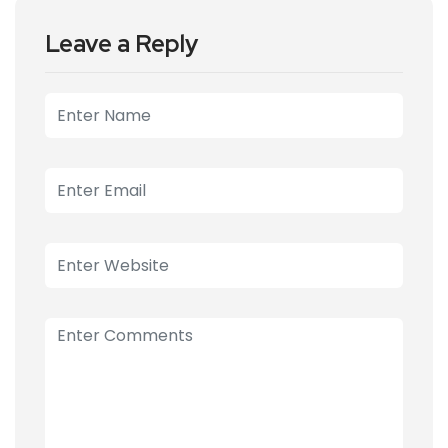
Leave a Reply