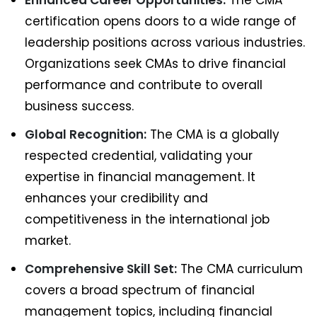
Enhanced Career Opportunities:
The CMA
certification opens doors to a wide range of
leadership positions across various industries.
Organizations seek CMAs to drive financial
performance and contribute to overall
business success.
Global Recognition:
The CMA is a globally
respected credential, validating your
expertise in financial management. It
enhances your credibility and
competitiveness in the international job
market.
Comprehensive Skill Set:
The CMA curriculum
covers a broad spectrum of financial
management topics, including financial