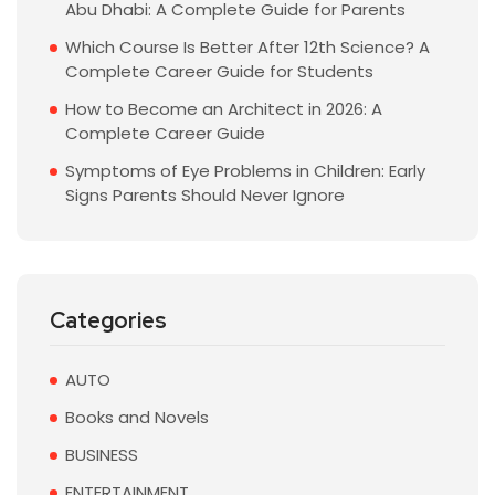
Abu Dhabi: A Complete Guide for Parents
Which Course Is Better After 12th Science? A
Complete Career Guide for Students
How to Become an Architect in 2026: A
Complete Career Guide
Symptoms of Eye Problems in Children: Early
Signs Parents Should Never Ignore
Categories
AUTO
Books and Novels
BUSINESS
ENTERTAINMENT