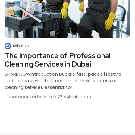
Ashique
The Importance of Professional
Cleaning Services in Dubai
SHARE NOWIntroduction Dubai’s fast-paced lifestyle
and extreme weather conditions make professional
cleaning services essential for
Uncategorized
March 22
4 min read