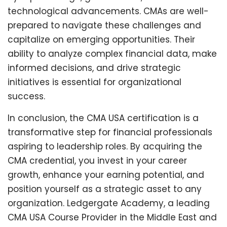
technological advancements. CMAs are well-
prepared to navigate these challenges and
capitalize on emerging opportunities. Their
ability to analyze complex financial data, make
informed decisions, and drive strategic
initiatives is essential for organizational
success.
In conclusion, the CMA USA certification is a
transformative step for financial professionals
aspiring to leadership roles. By acquiring the
CMA credential, you invest in your career
growth, enhance your earning potential, and
position yourself as a strategic asset to any
organization. Ledgergate Academy, a leading
CMA USA Course Provider in the Middle East and