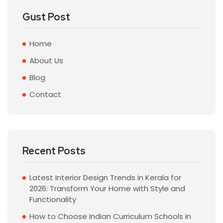
Gust Post
Home
About Us
Blog
Contact
Recent Posts
Latest Interior Design Trends in Kerala for
2026: Transform Your Home with Style and
Functionality
How to Choose Indian Curriculum Schools in