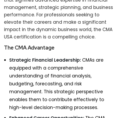
that signifies advanced expertise in financial
management, strategic planning, and business
performance. For professionals seeking to
elevate their careers and make a significant
impact in the dynamic business world, the CMA
USA certification is a compelling choice.
The CMA Advantage
Strategic Financial Leadership:
CMAs are
equipped with a comprehensive
understanding of financial analysis,
budgeting, forecasting, and risk
management. This strategic perspective
enables them to contribute effectively to
high-level decision-making processes.