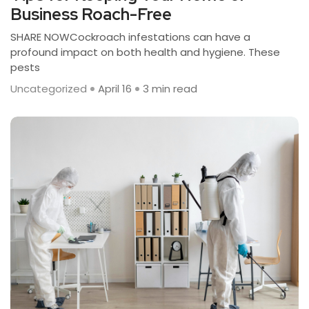
Business Roach-Free
SHARE NOWCockroach infestations can have a
profound impact on both health and hygiene. These
pests
Uncategorized
April 16
3 min read