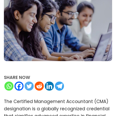
SHARE NOW
The Certified Management Accountant (CMA)
designation is a globally recognized credential