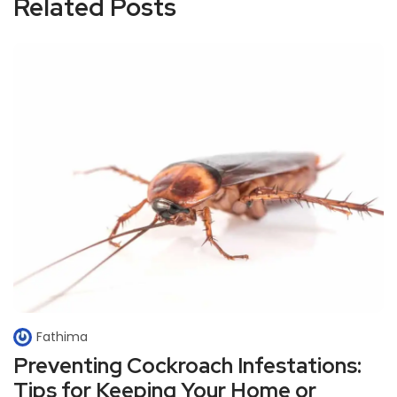
Related Posts
Fathima
Preventing Cockroach Infestations:
Tips for Keeping Your Home or