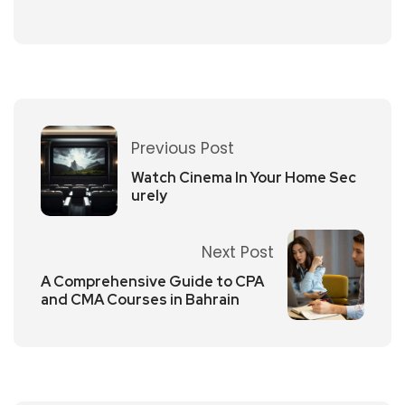
Previous Post
Watch Cinema In Your Home Sec
urely
Next Post
A Comprehensive Guide to CPA
and CMA Courses in Bahrain