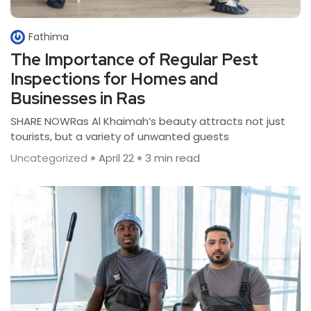
Fathima
The Importance of Regular Pest
Inspections for Homes and
Businesses in Ras
SHARE NOWRas Al Khaimah’s beauty attracts not just
tourists, but a variety of unwanted guests
Uncategorized
April 22
3 min read