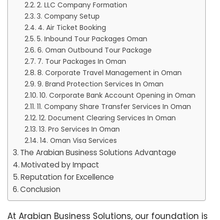
2. LLC Company Formation
3. Company Setup
4. Air Ticket Booking
5. Inbound Tour Packages Oman
6. Oman Outbound Tour Package
7. Tour Packages In Oman
8. Corporate Travel Management in Oman
9. Brand Protection Services In Oman
10. Corporate Bank Account Opening in Oman
11. Company Share Transfer Services In Oman
12. Document Clearing Services In Oman
13. Pro Services In Oman
14. Oman Visa Services
The Arabian Business Solutions Advantage
Motivated by Impact
Reputation for Excellence
Conclusion
At Arabian Business Solutions, our foundation is