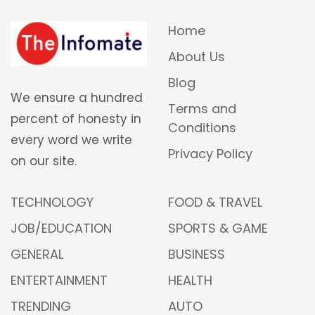
Home
About Us
Blog
We ensure a hundred
Terms and
percent of honesty in
Conditions
every word we write
Privacy Policy
on our site.
TECHNOLOGY
FOOD & TRAVEL
JOB/EDUCATION
SPORTS & GAME
GENERAL
BUSINESS
ENTERTAINMENT
HEALTH
TRENDING
AUTO