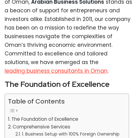
of Oman,
Arabian Business Solutions
stands as
a beacon of support for entrepreneurs and
investors alike. Established in 2011, our company
has been on a mission to redefine the way
businesses navigate the complexities of
Oman’s thriving economic environment.
Committed to excellence and tailored
solutions, we have emerged as the
leading business consultants in Oman
.
The Foundation of Excellence
Table of Contents
The Foundation of Excellence
Comprehensive Services
1. Business Setup with 100% Foreign Ownership