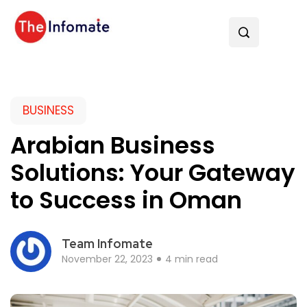
BUSINESS
Arabian Business
Solutions: Your Gateway
to Success in Oman
Team Infomate
November 22, 2023
4 min read