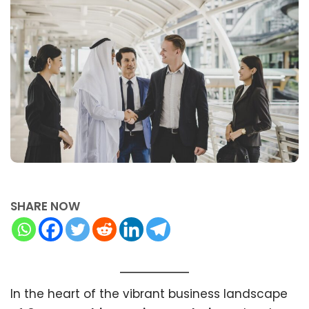
SHARE NOW
In the heart of the vibrant business landscape