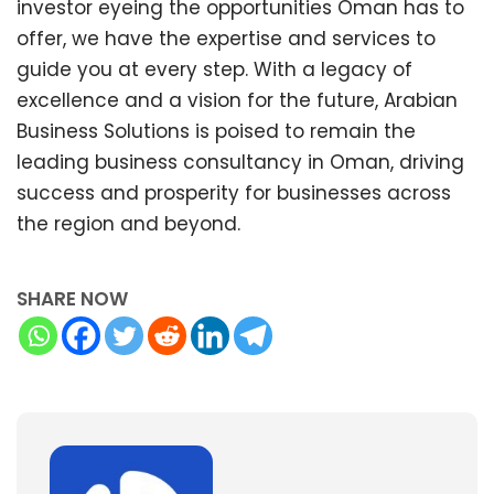
investor eyeing the opportunities Oman has to
offer, we have the expertise and services to
guide you at every step. With a legacy of
excellence and a vision for the future, Arabian
Business Solutions is poised to remain the
leading business consultancy in Oman, driving
success and prosperity for businesses across
the region and beyond.
SHARE NOW