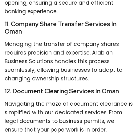
opening, ensuring a secure and efficient
banking experience.
11. Company Share Transfer Services In
Oman
Managing the transfer of company shares
requires precision and expertise. Arabian
Business Solutions handles this process
seamlessly, allowing businesses to adapt to
changing ownership structures.
12. Document Clearing Services In Oman
Navigating the maze of document clearance is
simplified with our dedicated services. From
legal documents to business permits, we
ensure that your paperwork is in order.