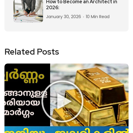
How to Become an Architect in
2026:
January 30, 2026
10 Min Read
Related Posts