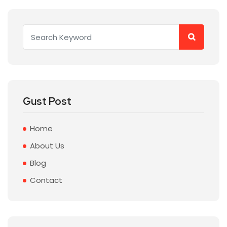
Gust Post
Home
About Us
Blog
Contact