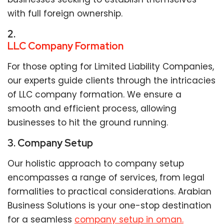
with full foreign ownership.
2.
LLC Company Formation
For those opting for Limited Liability Companies,
our experts guide clients through the intricacies
of LLC company formation. We ensure a
smooth and efficient process, allowing
businesses to hit the ground running.
3. Company Setup
Our holistic approach to company setup
encompasses a range of services, from legal
formalities to practical considerations. Arabian
Business Solutions is your one-stop destination
for a seamless
company setup in oman.