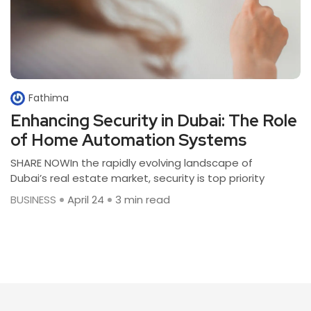
Fathima
Enhancing Security in Dubai: The Role
of Home Automation Systems
SHARE NOWIn the rapidly evolving landscape of
Dubai’s real estate market, security is top priority
BUSINESS
April 24
3 min read