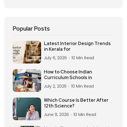
Popular Posts
Latest Interior Design Trends
in Kerala for
July 6, 2026
10 Min Read
How to Choose Indian
Curriculum Schools in
July 2, 2026
10 Min Read
Which Course Is Better After
12th Science?
June 9, 2026
10 Min Read