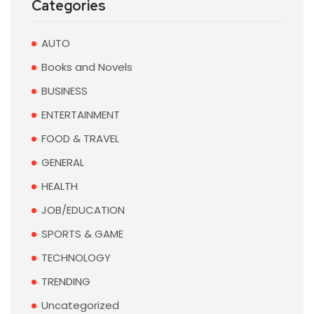
Categories
AUTO
Books and Novels
BUSINESS
ENTERTAINMENT
FOOD & TRAVEL
GENERAL
HEALTH
JOB/EDUCATION
SPORTS & GAME
TECHNOLOGY
TRENDING
Uncategorized