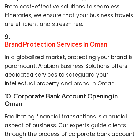
From cost-effective solutions to seamless
itineraries, we ensure that your business travels
are efficient and stress-free.
9.
Brand Protection Services In Oman
In a globalized market, protecting your brand is
paramount. Arabian Business Solutions offers
dedicated services to safeguard your
intellectual property and brand in Oman.
10. Corporate Bank Account Opening in
Oman
Facilitating financial transactions is a crucial
aspect of business. Our experts guide clients
through the process of corporate bank account