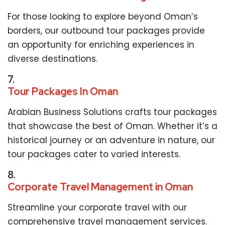
For those looking to explore beyond Oman’s
borders, our outbound tour packages provide
an opportunity for enriching experiences in
diverse destinations.
7.
Tour Packages In Oman
Arabian Business Solutions crafts tour packages
that showcase the best of Oman. Whether it’s a
historical journey or an adventure in nature, our
tour packages cater to varied interests.
8.
Corporate Travel Management in Oman
Streamline your corporate travel with our
comprehensive travel management services.