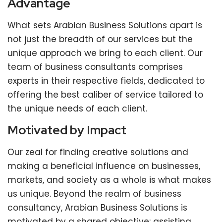
Advantage
What sets Arabian Business Solutions apart is
not just the breadth of our services but the
unique approach we bring to each client. Our
team of business consultants comprises
experts in their respective fields, dedicated to
offering the best caliber of service tailored to
the unique needs of each client.
Motivated by Impact
Our zeal for finding creative solutions and
making a beneficial influence on businesses,
markets, and society as a whole is what makes
us unique. Beyond the realm of business
consultancy, Arabian Business Solutions is
motivated by a shared objective: assisting