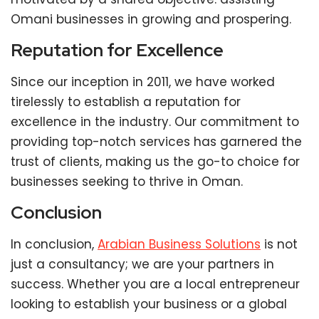
Omani businesses in growing and prospering.
Reputation for Excellence
Since our inception in 2011, we have worked
tirelessly to establish a reputation for
excellence in the industry. Our commitment to
providing top-notch services has garnered the
trust of clients, making us the go-to choice for
businesses seeking to thrive in Oman.
Conclusion
In conclusion,
Arabian Business Solutions
is not
just a consultancy; we are your partners in
success. Whether you are a local entrepreneur
looking to establish your business or a global