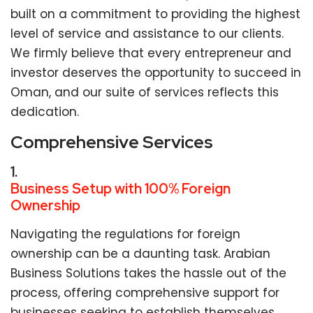
built on a commitment to providing the highest
level of service and assistance to our clients.
We firmly believe that every entrepreneur and
investor deserves the opportunity to succeed in
Oman, and our suite of services reflects this
dedication.
Comprehensive Services
1.
Business Setup with 100% Foreign
Ownership
Navigating the regulations for foreign
ownership can be a daunting task. Arabian
Business Solutions takes the hassle out of the
process, offering comprehensive support for
businesses seeking to establish themselves