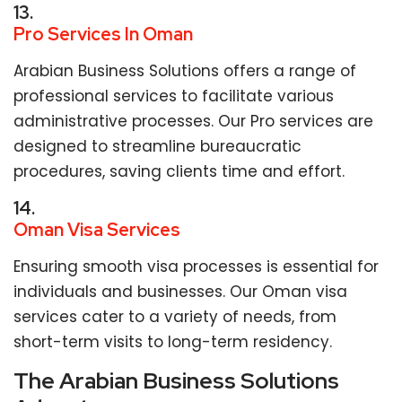
13.
Pro Services In Oman
Arabian Business Solutions offers a range of
professional services to facilitate various
administrative processes. Our Pro services are
designed to streamline bureaucratic
procedures, saving clients time and effort.
14.
Oman Visa Services
Ensuring smooth visa processes is essential for
individuals and businesses. Our Oman visa
services cater to a variety of needs, from
short-term visits to long-term residency.
The Arabian Business Solutions