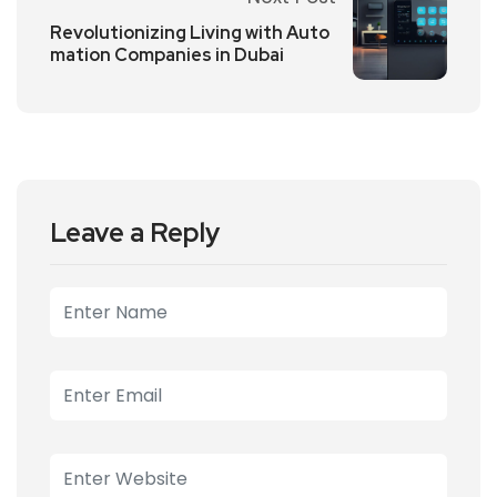
Revolutionizing Living with Auto
mation Companies in Dubai
Leave a Reply