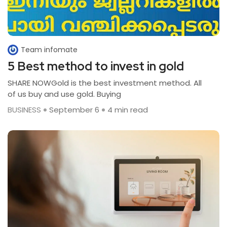
Team infomate
5 Best method to invest in gold
SHARE NOWGold is the best investment method. All
of us buy and use gold. Buying
BUSINESS
September 6
4 min read