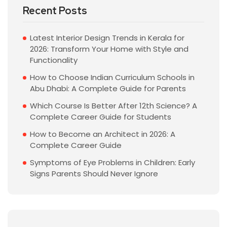
Recent Posts
Latest Interior Design Trends in Kerala for
2026: Transform Your Home with Style and
Functionality
How to Choose Indian Curriculum Schools in
Abu Dhabi: A Complete Guide for Parents
Which Course Is Better After 12th Science? A
Complete Career Guide for Students
How to Become an Architect in 2026: A
Complete Career Guide
Symptoms of Eye Problems in Children: Early
Signs Parents Should Never Ignore