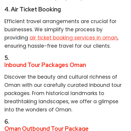
4. Air Ticket Booking
Efficient travel arrangements are crucial for
businesses. We simplify the process by
providing
air ticket booking services in oman
,
ensuring hassle-free travel for our clients.
5.
Inbound Tour Packages Oman
Discover the beauty and cultural richness of
Oman with our carefully curated inbound tour
packages. From historical landmarks to
breathtaking landscapes, we offer a glimpse
into the wonders of Oman.
6.
Oman Outbound Tour Package