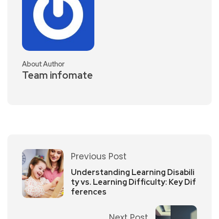
About Author
Team infomate
Previous Post
Understanding Learning Disabili
ty vs. Learning Difficulty: Key Dif
ferences
Next Post