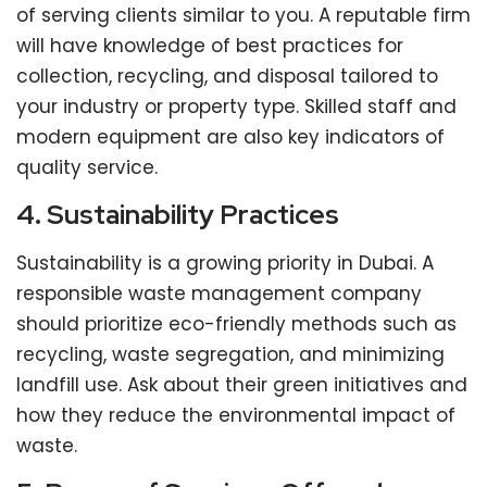
of serving clients similar to you. A reputable firm
will have knowledge of best practices for
collection, recycling, and disposal tailored to
your industry or property type. Skilled staff and
modern equipment are also key indicators of
quality service.
4. Sustainability Practices
Sustainability is a growing priority in Dubai. A
responsible waste management company
should prioritize eco-friendly methods such as
recycling, waste segregation, and minimizing
landfill use. Ask about their green initiatives and
how they reduce the environmental impact of
waste.