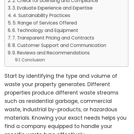
2. Check for Licensing and Compliance
3. Evaluate Experience and Expertise
4. Sustainability Practices
5. Range of Services Offered
6. Technology and Equipment
7. Transparent Pricing and Contracts
8. Customer Support and Communication
9. Reviews and Recommendations
Conclusion
Start by identifying the type and volume of
waste your property generates. Different
properties produce different waste streams
such as residential garbage, commercial
waste, industrial by-products, or hazardous
materials. Knowing your exact needs helps you
find a company equipped to handle your