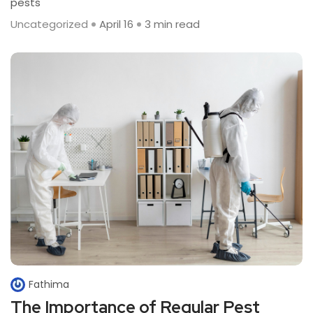
pests
Uncategorized
April 16
3 min read
Fathima
The Importance of Regular Pest