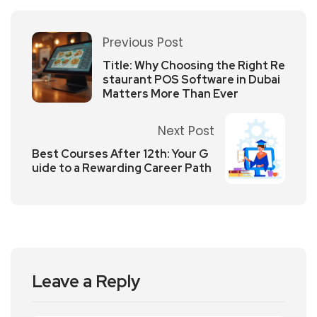
Previous Post
Title: Why Choosing the Right Re
staurant POS Software in Dubai
Matters More Than Ever
Next Post
Best Courses After 12th: Your G
uide to a Rewarding Career Path
Leave a Reply