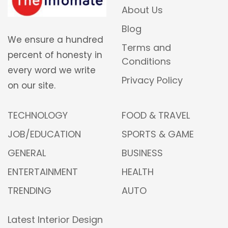
About Us
Blog
We ensure a hundred
Terms and
percent of honesty in
Conditions
every word we write
Privacy Policy
on our site.
TECHNOLOGY
FOOD & TRAVEL
JOB/EDUCATION
SPORTS & GAME
GENERAL
BUSINESS
ENTERTAINMENT
HEALTH
TRENDING
AUTO
Latest Interior Design