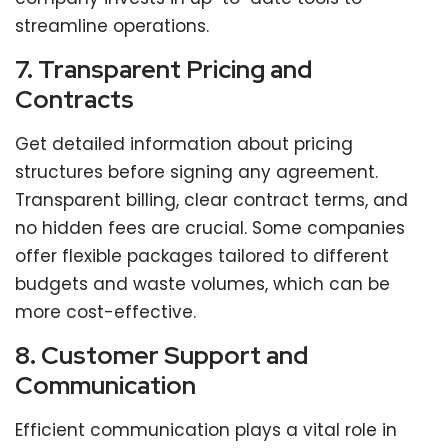
streamline operations.
7. Transparent Pricing and
Contracts
Get detailed information about pricing
structures before signing any agreement.
Transparent billing, clear contract terms, and
no hidden fees are crucial. Some companies
offer flexible packages tailored to different
budgets and waste volumes, which can be
more cost-effective.
8. Customer Support and
Communication
Efficient communication plays a vital role in