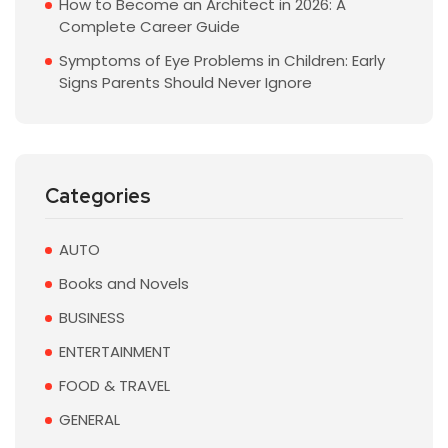
How to Become an Architect in 2026: A
Complete Career Guide
Symptoms of Eye Problems in Children: Early
Signs Parents Should Never Ignore
Categories
AUTO
Books and Novels
BUSINESS
ENTERTAINMENT
FOOD & TRAVEL
GENERAL