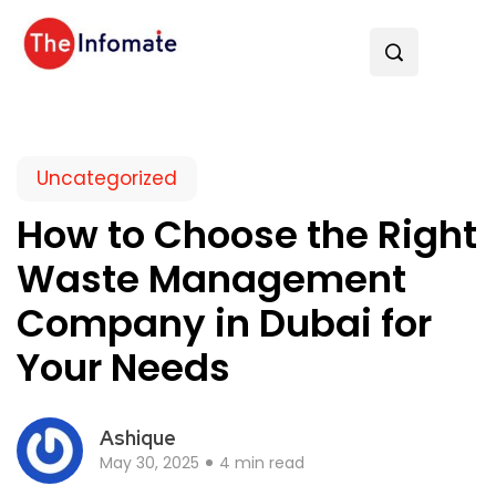
Uncategorized
How to Choose the Right
Waste Management
Company in Dubai for
Your Needs
Ashique
May 30, 2025
4 min read