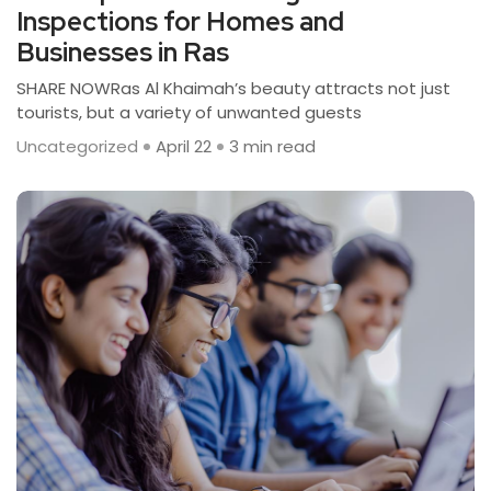
Inspections for Homes and
Businesses in Ras
SHARE NOWRas Al Khaimah’s beauty attracts not just
tourists, but a variety of unwanted guests
Uncategorized
April 22
3 min read