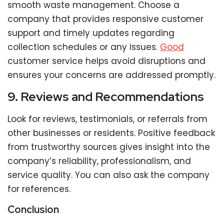
smooth waste management. Choose a
company that provides responsive customer
support and timely updates regarding
collection schedules or any issues.
Good
customer service helps avoid disruptions and
ensures your concerns are addressed promptly.
9. Reviews and Recommendations
Look for reviews, testimonials, or referrals from
other businesses or residents. Positive feedback
from trustworthy sources gives insight into the
company’s reliability, professionalism, and
service quality. You can also ask the company
for references.
Conclusion