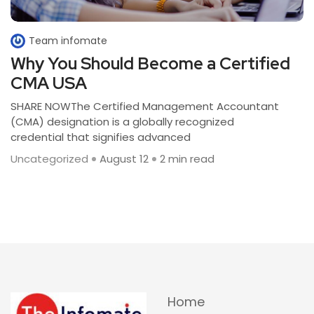
Team infomate
Why You Should Become a Certified
CMA USA
SHARE NOWThe Certified Management Accountant
(CMA) designation is a globally recognized
credential that signifies advanced
Uncategorized
August 12
2 min read
Home