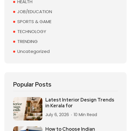
HEALTH
JOB/EDUCATION
SPORTS & GAME
TECHNOLOGY
TRENDING
Uncategorized
Popular Posts
Latest Interior Design Trends
in Kerala for
July 6, 2026
10 Min Read
How to Choose Indian