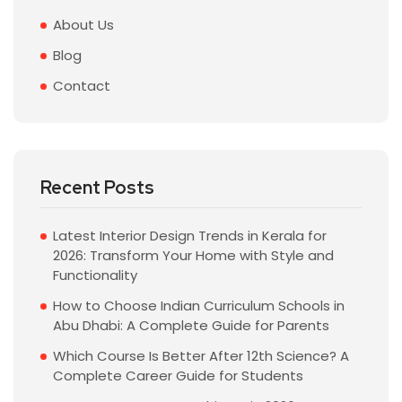
About Us
Blog
Contact
Recent Posts
Latest Interior Design Trends in Kerala for
2026: Transform Your Home with Style and
Functionality
How to Choose Indian Curriculum Schools in
Abu Dhabi: A Complete Guide for Parents
Which Course Is Better After 12th Science? A
Complete Career Guide for Students