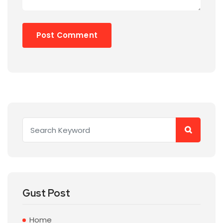
Gust Post
Home