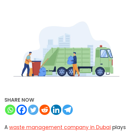
SHARE NOW
A
waste management company in Dubai
plays