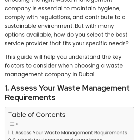
company is essential to maintain hygiene,
comply with regulations, and contribute to a
sustainable environment. But with many
options available, how do you select the best
service provider that fits your specific needs?
This guide will help you understand the key
factors to consider when choosing a waste
management company in Dubai.
1. Assess Your Waste Management
Requirements
Table of Contents
1. Assess Your Waste Management Requirements