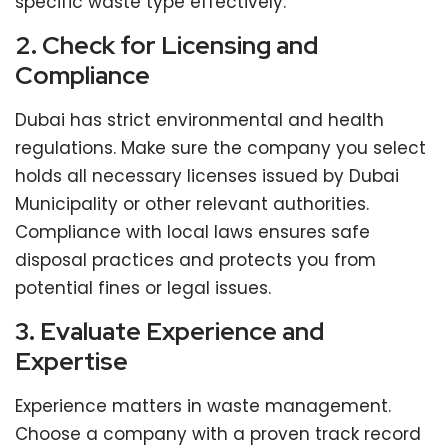
specific waste type effectively.
2. Check for Licensing and
Compliance
Dubai has strict environmental and health
regulations. Make sure the company you select
holds all necessary licenses issued by Dubai
Municipality or other relevant authorities.
Compliance with local laws ensures safe
disposal practices and protects you from
potential fines or legal issues.
3. Evaluate Experience and
Expertise
Experience matters in waste management.
Choose a company with a proven track record