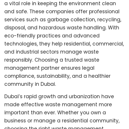
a vital role in keeping the environment clean
and safe. These companies offer professional
services such as garbage collection, recycling,
disposal, and hazardous waste handling. With
eco-friendly practices and advanced
technologies, they help residential, commercial,
and industrial sectors manage waste
responsibly. Choosing a trusted waste
management partner ensures legal
compliance, sustainability, and a healthier
community in Dubai.
Dubai’s rapid growth and urbanization have
made effective waste management more
important than ever. Whether you own a
business or manage a residential community,
choosing the right waste management