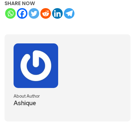
SHARE NOW
About Author
Ashique