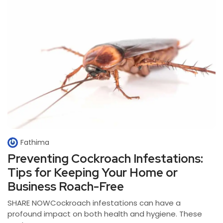
Fathima
Preventing Cockroach Infestations:
Tips for Keeping Your Home or
Business Roach-Free
SHARE NOWCockroach infestations can have a
profound impact on both health and hygiene. These