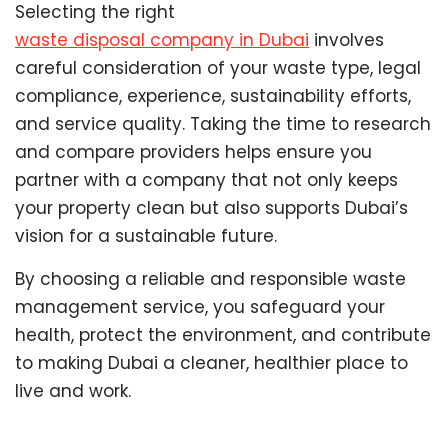
Selecting the right
waste disposal company in Dubai
involves
careful consideration of your waste type, legal
compliance, experience, sustainability efforts,
and service quality. Taking the time to research
and compare providers helps ensure you
partner with a company that not only keeps
your property clean but also supports Dubai’s
vision for a sustainable future.
By choosing a reliable and responsible waste
management service, you safeguard your
health, protect the environment, and contribute
to making Dubai a cleaner, healthier place to
live and work.