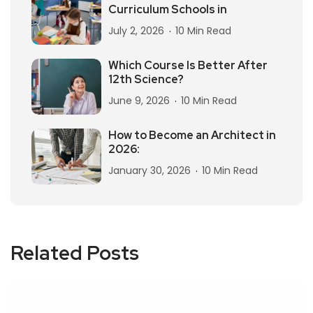
Curriculum Schools in
July 2, 2026
10 Min Read
Which Course Is Better After
12th Science?
June 9, 2026
10 Min Read
How to Become an Architect in
2026:
January 30, 2026
10 Min Read
Related Posts