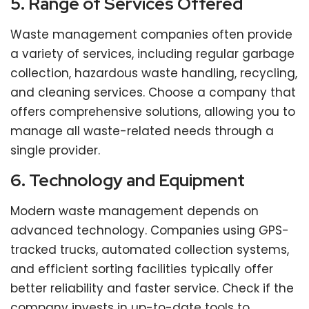
5. Range of Services Offered
Waste management companies often provide
a variety of services, including regular garbage
collection, hazardous waste handling, recycling,
and cleaning services. Choose a company that
offers comprehensive solutions, allowing you to
manage all waste-related needs through a
single provider.
6. Technology and Equipment
Modern waste management depends on
advanced technology. Companies using GPS-
tracked trucks, automated collection systems,
and efficient sorting facilities typically offer
better reliability and faster service. Check if the
company invests in up-to-date tools to