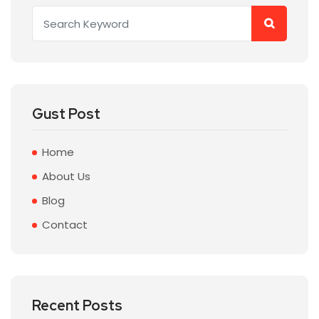
Gust Post
Home
About Us
Blog
Contact
Recent Posts