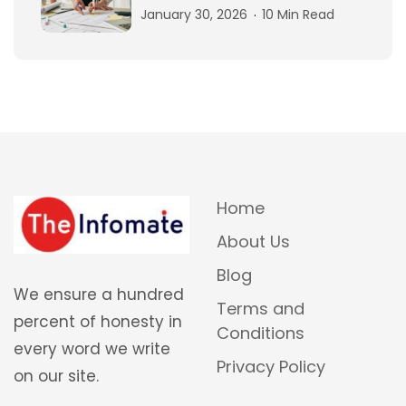
January 30, 2026
10 Min Read
Home
About Us
Blog
We ensure a hundred
Terms and
percent of honesty in
Conditions
every word we write
Privacy Policy
on our site.