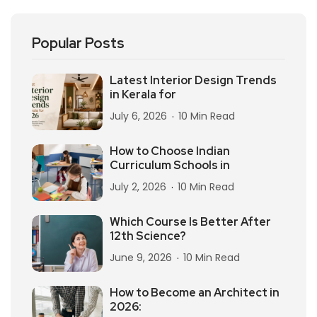
Popular Posts
Latest Interior Design Trends
in Kerala for
July 6, 2026
10 Min Read
How to Choose Indian
Curriculum Schools in
July 2, 2026
10 Min Read
Which Course Is Better After
12th Science?
June 9, 2026
10 Min Read
How to Become an Architect in
2026: