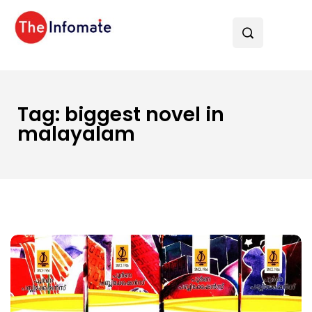
Tag:
biggest novel in
malayalam