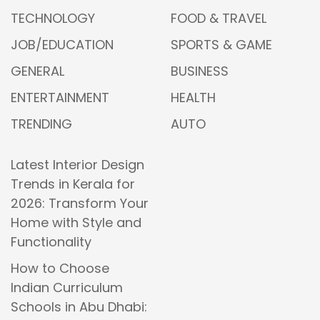
TECHNOLOGY
FOOD & TRAVEL
JOB/EDUCATION
SPORTS & GAME
GENERAL
BUSINESS
ENTERTAINMENT
HEALTH
TRENDING
AUTO
Latest Interior Design
Trends in Kerala for
2026: Transform Your
Home with Style and
Functionality
How to Choose
Indian Curriculum
Schools in Abu Dhabi: