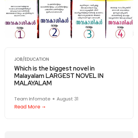
JOB/EDUCATION
Which is the biggest novel in
Malayalam LARGEST NOVEL IN
MALAYALAM
Team Infomate
August 31
Read More