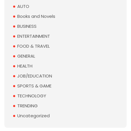
AUTO
Books and Novels
BUSINESS
ENTERTAINMENT
FOOD & TRAVEL
GENERAL
HEALTH
JOB/EDUCATION
SPORTS & GAME
TECHNOLOGY
TRENDING
Uncategorized