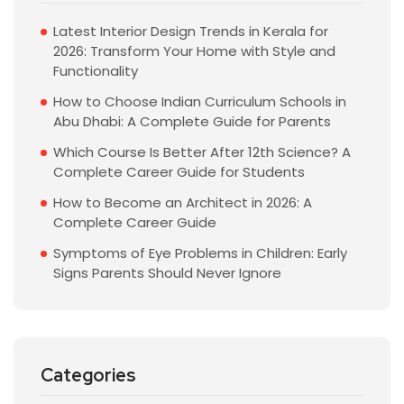
Latest Interior Design Trends in Kerala for
2026: Transform Your Home with Style and
Functionality
How to Choose Indian Curriculum Schools in
Abu Dhabi: A Complete Guide for Parents
Which Course Is Better After 12th Science? A
Complete Career Guide for Students
How to Become an Architect in 2026: A
Complete Career Guide
Symptoms of Eye Problems in Children: Early
Signs Parents Should Never Ignore
Categories