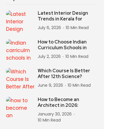
Latest Interior Design
Trends in Kerala for
July 6, 2026
10 Min Read
How to Choose Indian
Curriculum Schools in
July 2, 2026
10 Min Read
Which Course Is Better
After 12th Science?
June 9, 2026
10 Min Read
How to Become an
Architect in 2026:
January 30, 2026
10 Min Read