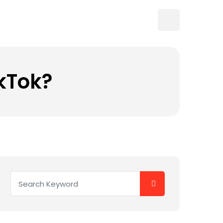
ikTok?