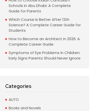
How to Choose Indian Curriculum
Schools in Abu Dhabi: A Complete
Guide for Parents
Which Course Is Better After 12th
Science? A Complete Career Guide for
Students
How to Become an Architect in 2026: A
Complete Career Guide
Symptoms of Eye Problems in Children:
Early Signs Parents Should Never Ignore
Categories
AUTO
Books and Novels