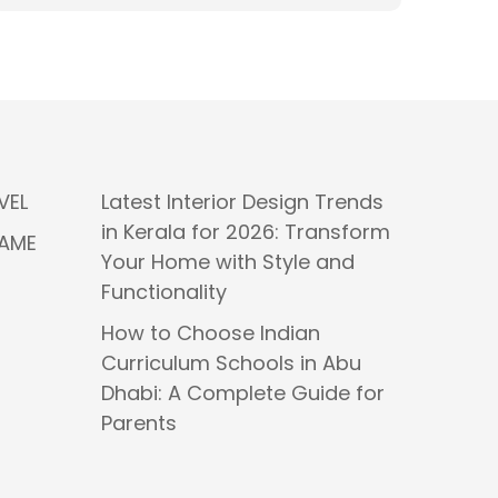
VEL
Latest Interior Design Trends
in Kerala for 2026: Transform
GAME
Your Home with Style and
Functionality
How to Choose Indian
Curriculum Schools in Abu
Dhabi: A Complete Guide for
Parents