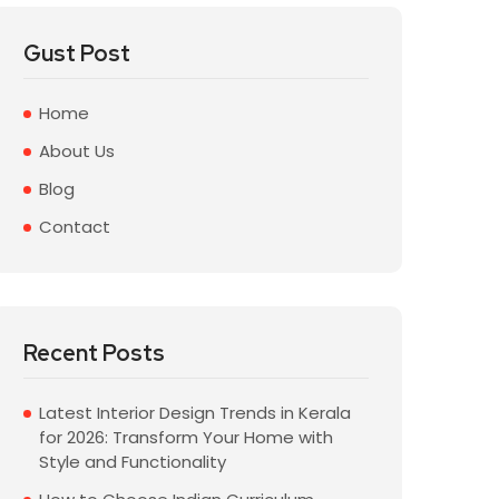
Gust Post
Home
About Us
Blog
Contact
Recent Posts
Latest Interior Design Trends in Kerala
for 2026: Transform Your Home with
Style and Functionality