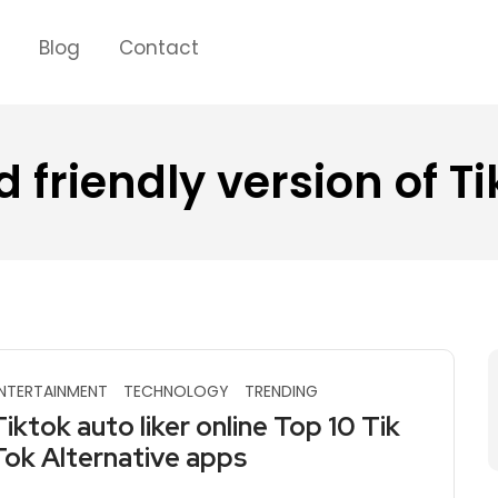
s
Blog
Contact
id friendly version of T
NTERTAINMENT
TECHNOLOGY
TRENDING
Tiktok auto liker online Top 10 Tik
Tok Alternative apps