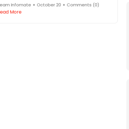
eam Infomate
October 20
Comments (
0
)
ead More