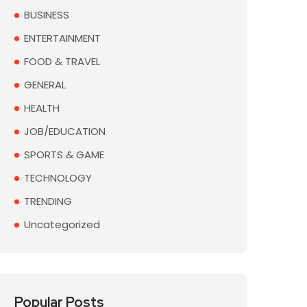
BUSINESS
ENTERTAINMENT
FOOD & TRAVEL
GENERAL
HEALTH
JOB/EDUCATION
SPORTS & GAME
TECHNOLOGY
TRENDING
Uncategorized
Popular Posts