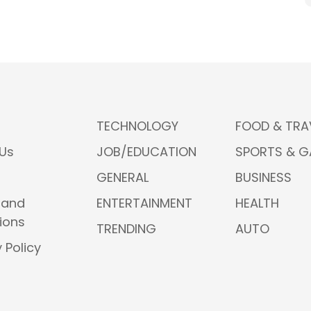
TECHNOLOGY
FOOD & TRA
Us
JOB/EDUCATION
SPORTS & 
GENERAL
BUSINESS
 and
ENTERTAINMENT
HEALTH
ions
TRENDING
AUTO
 Policy