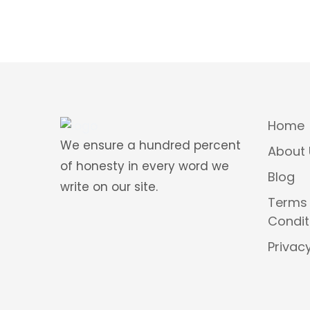
Home
We ensure a hundred percent
About 
of honesty in every word we
Blog
write on our site.
Terms
Condit
Privacy