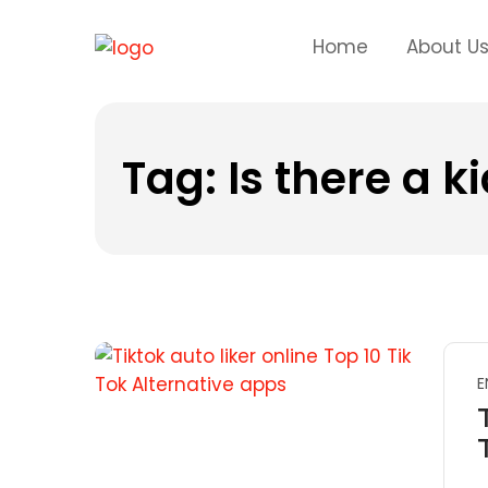
Home
About U
Tag:
Is there a k
E