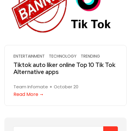
ENTERTAINMENT
TECHNOLOGY
TRENDING
Tiktok auto liker online Top 10 Tik Tok
Alternative apps
Team Infomate
October 20
Read More