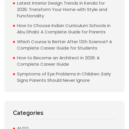
Latest Interior Design Trends in Kerala for
2026: Transform Your Home with Style and
Functionality
How to Choose Indian Curriculum Schools in
Abu Dhabi: A Complete Guide for Parents
Which Course Is Better After 12th Science? A
Complete Career Guide for Students
How to Become an Architect in 2026: A
Complete Career Guide
Symptoms of Eye Problems in Children: Early
Signs Parents Should Never Ignore
Categories
AUTO