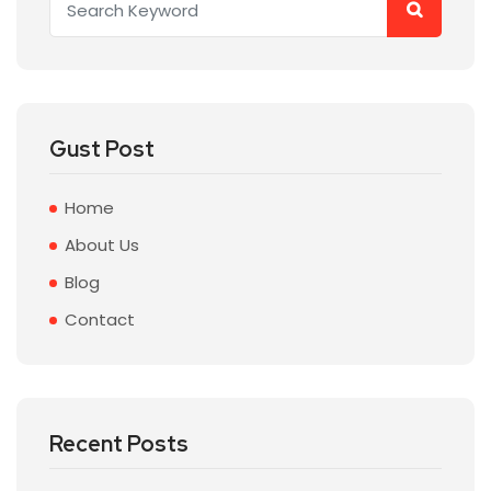
Gust Post
Home
About Us
Blog
Contact
Recent Posts