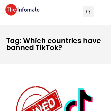
Tag:
Which countries have
banned TikTok?