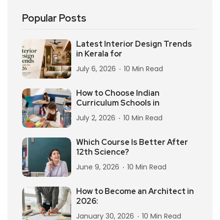
Popular Posts
Latest Interior Design Trends
in Kerala for
July 6, 2026
10 Min Read
How to Choose Indian
Curriculum Schools in
July 2, 2026
10 Min Read
Which Course Is Better After
12th Science?
June 9, 2026
10 Min Read
How to Become an Architect in
2026:
January 30, 2026
10 Min Read