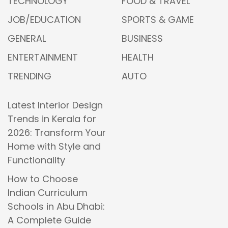
TECHNOLOGY
FOOD & TRAVEL
JOB/EDUCATION
SPORTS & GAME
GENERAL
BUSINESS
ENTERTAINMENT
HEALTH
TRENDING
AUTO
Latest Interior Design
Trends in Kerala for
2026: Transform Your
Home with Style and
Functionality
How to Choose
Indian Curriculum
Schools in Abu Dhabi:
A Complete Guide