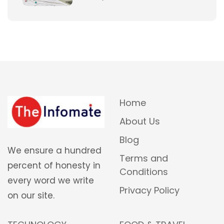
Home
About Us
Blog
We ensure a hundred
Terms and
percent of honesty in
Conditions
every word we write
Privacy Policy
on our site.