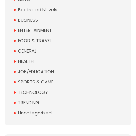
Books and Novels
BUSINESS
ENTERTAINMENT
FOOD & TRAVEL
GENERAL
HEALTH
JOB/EDUCATION
SPORTS & GAME
TECHNOLOGY
TRENDING
Uncategorized