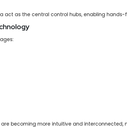
 act as the central control hubs, enabling hands-f
echnology
ages:
are becoming more intuitive and interconnected, 