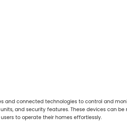
es and connected technologies to control and mon
nt units, and security features. These devices can 
users to operate their homes effortlessly.