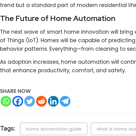
trend but a standard part of modern residential life
The Future of Home Automation
The next wave of smart home innovation will bring e
of Things (IoT). Homes will be capable of predictin
behavior patterns. Everything—from cleaning to se
As adoption increases, home automation will contin
that enhance productivity, comfort, and safety.
SHARE NOW
Tags:
home automation guide
what is home au