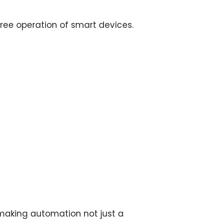
ree operation of smart devices.
making automation not just a