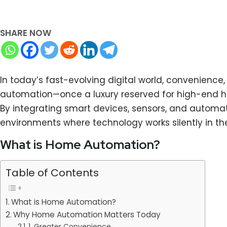
SHARE NOW
In today’s fast-evolving digital world, convenienc
automation—once a luxury reserved for high-end ho
By integrating smart devices, sensors, and automat
environments where technology works silently in th
What is Home Automation?
Table of Contents
What is Home Automation?
Why Home Automation Matters Today
1. Greater Convenience