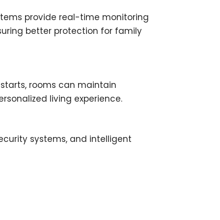
stems provide real-time monitoring
ring better protection for family
starts, rooms can maintain
rsonalized living experience.
curity systems, and intelligent