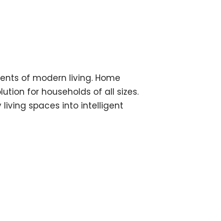
ments of modern living. Home
ion for households of all sizes.
ving spaces into intelligent