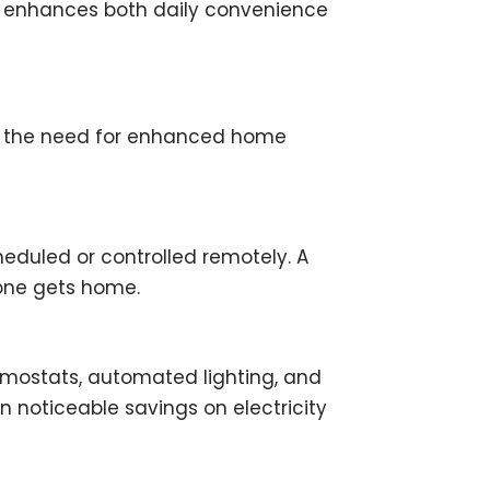
on enhances both daily convenience
 and the need for enhanced home
eduled or controlled remotely. A
yone gets home.
rmostats, automated lighting, and
n noticeable savings on electricity