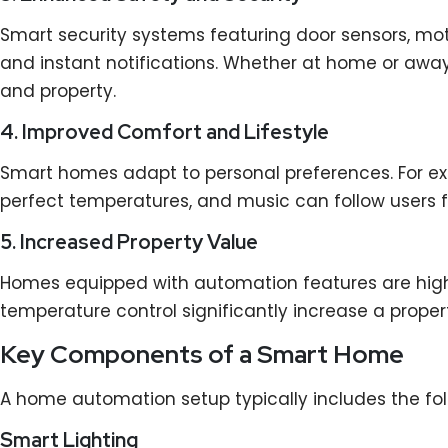
Smart security systems featuring door sensors, mo
and instant notifications. Whether at home or awa
and property.
4. Improved Comfort and Lifestyle
Smart homes adapt to personal preferences. For ex
perfect temperatures, and music can follow users f
5. Increased Property Value
Homes equipped with automation features are highly 
temperature control significantly increase a prope
Key Components of a Smart Home
A home automation setup typically includes the fo
Smart Lighting