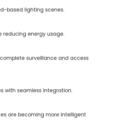
d-based lighting scenes.
le reducing energy usage.
r complete surveillance and access
 with seamless integration.
ces are becoming more intelligent