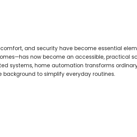
e, comfort, and security have become essential ele
mes—has now become an accessible, practical solut
ed systems, home automation transforms ordinary li
e background to simplify everyday routines.