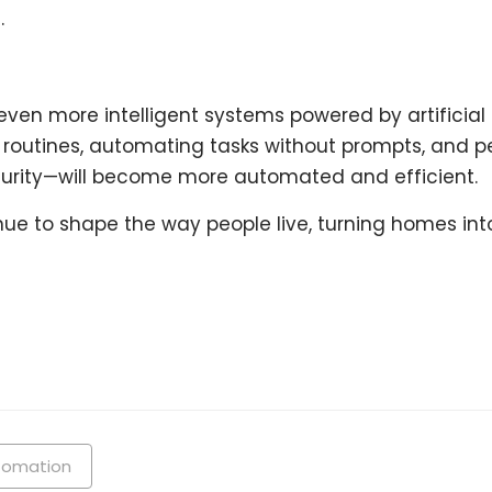
.
ven more intelligent systems powered by artificial i
g routines, automating tasks without prompts, and p
curity—will become more automated and efficient.
ue to shape the way people live, turning homes into
tomation