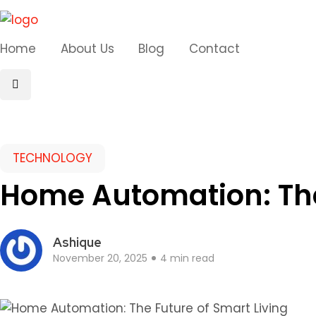
Home
About Us
Blog
Contact
TECHNOLOGY
Home Automation: The
Ashique
November 20, 2025
4 min read