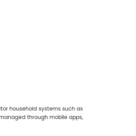
itor household systems such as
be managed through mobile apps,