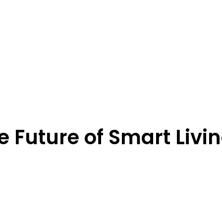
 Future of Smart Livi