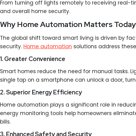
From turning off lights remotely to receiving real
and overall home security.
Why Home Automation Matters Today
The global shift toward smart living is driven by f
security.
Home automation
solutions address these
1. Greater Convenience
Smart homes reduce the need for manual tasks. Ligh
single tap on a smartphone can unlock a door, tur
2. Superior Energy Efficiency
Home automation plays a significant role in redu
energy monitoring tools help homeowners eliminate 
bills.
3. Enhanced Safety and Security