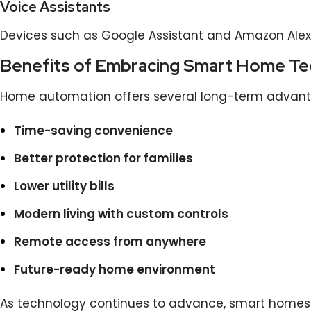
Voice Assistants
Devices such as Google Assistant and Amazon Alexa
Benefits of Embracing Smart Home T
Home automation offers several long-term advant
Time-saving convenience
Better protection for families
Lower utility bills
Modern living with custom controls
Remote access from anywhere
Future-ready home environment
As technology continues to advance, smart homes 