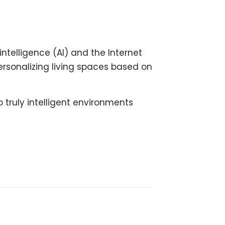
ntelligence (AI) and the Internet
ersonalizing living spaces based on
 truly intelligent environments