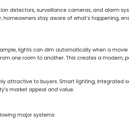
tion detectors, surveillance cameras, and alarm sy
y, homeowners stay aware of what’s happening, ensu
ample, lights can dim automatically when a movie 
rom one room to another. This creates a modern, pe
attractive to buyers. Smart lighting, integrated se
rty’s market appeal and value.
llowing major systems: