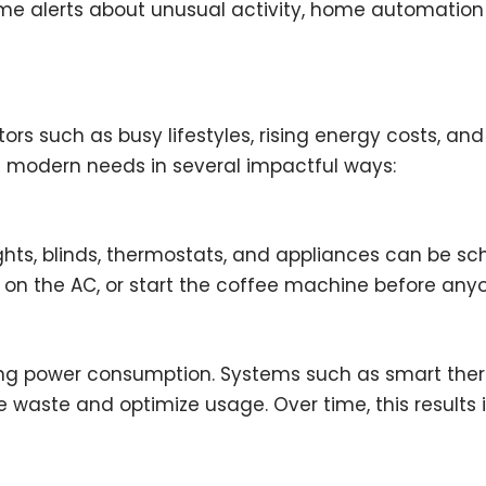
-time alerts about unusual activity, home automati
actors such as busy lifestyles, rising energy costs,
 modern needs in several impactful ways:
ts, blinds, thermostats, and appliances can be sch
n on the AC, or start the coffee machine before an
cing power consumption. Systems such as smart the
waste and optimize usage. Over time, this results i