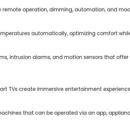
ow remote operation, dimming, automation, and moo
emperatures automatically, optimizing comfort whi
ms, intrusion alarms, and motion sensors that offe
art TVs create immersive entertainment experiences
 machines that can be operated via an app, applian