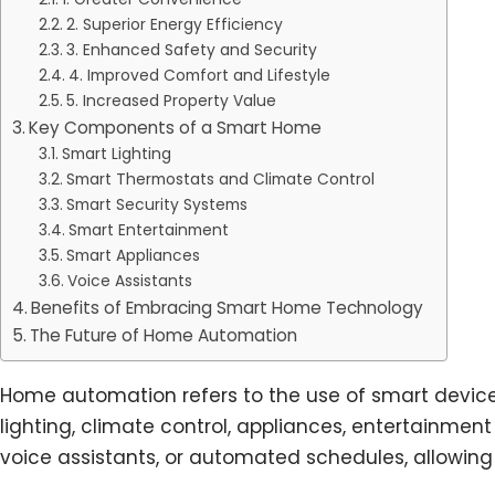
2. Superior Energy Efficiency
3. Enhanced Safety and Security
4. Improved Comfort and Lifestyle
5. Increased Property Value
Key Components of a Smart Home
Smart Lighting
Smart Thermostats and Climate Control
Smart Security Systems
Smart Entertainment
Smart Appliances
Voice Assistants
Benefits of Embracing Smart Home Technology
The Future of Home Automation
Home automation refers to the use of smart devic
lighting, climate control, appliances, entertainme
voice assistants, or automated schedules, allowing 