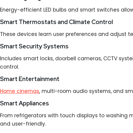
Energy-efficient LED bulbs and smart switches all
Smart Thermostats and Climate Control
These devices learn user preferences and adjust t
Smart Security Systems
Includes smart locks, doorbell cameras, CCTV syste
control.
Smart Entertainment
Home cinemas
, multi-room audio systems, and sm
Smart Appliances
From refrigerators with touch displays to washing
and user-friendly.