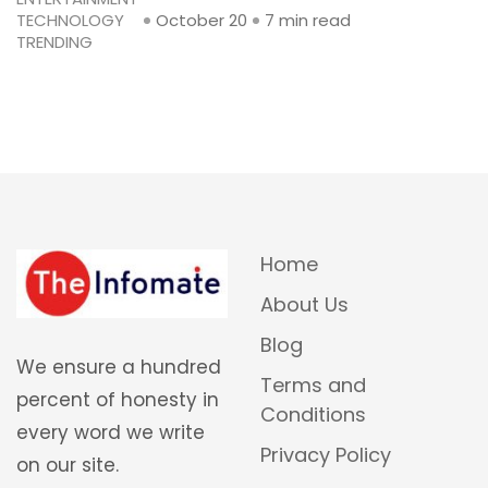
TECHNOLOGY
October 20
7 min read
TRENDING
Home
About Us
Blog
We ensure a hundred
Terms and
percent of honesty in
Conditions
every word we write
Privacy Policy
on our site.