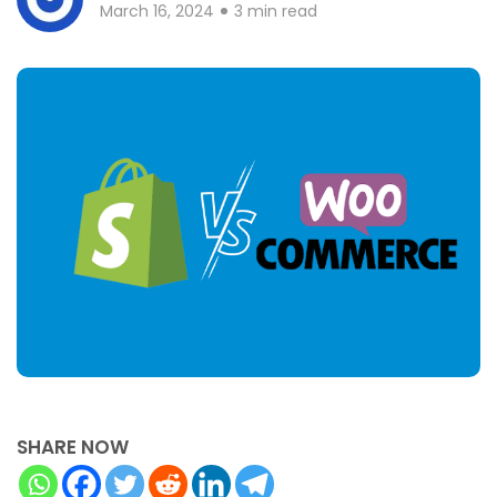
March 16, 2024
3 min read
SHARE NOW