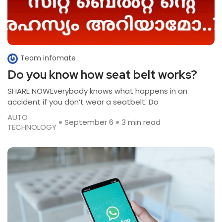
Team infomate
Do you know how seat belt works?
SHARE NOWEverybody knows what happens in an
accident if you don’t wear a seatbelt. Do
AUTO
September 6
3 min read
TECHNOLOGY