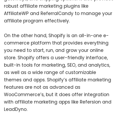
robust affiliate marketing plugins like
AffiliateWP and ReferralCandy to manage your
affiliate program effectively.
On the other hand, Shopify is an all-in-one e-
commerce platform that provides everything
you need to start, run, and grow your online
store. Shopify offers a user-friendly interface,
built-in tools for marketing, SEO, and analytics,
as well as a wide range of customizable
themes and apps. Shopify’s affiliate marketing
features are not as advanced as
WooCommerce’s, but it does offer integration
with affiliate marketing apps like Refersion and
LeadDyno.