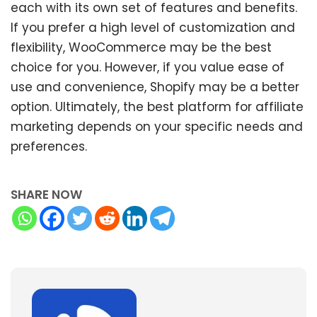
each with its own set of features and benefits.
If you prefer a high level of customization and
flexibility, WooCommerce may be the best
choice for you. However, if you value ease of
use and convenience, Shopify may be a better
option. Ultimately, the best platform for affiliate
marketing depends on your specific needs and
preferences.
SHARE NOW