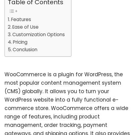
Table of Contents
Features
Ease of Use
Customization Options
Pricing
Conclusion
WooCommerce is a plugin for WordPress, the
most popular content management system
(CMS) globally. It allows you to turn your
WordPress website into a fully functional e-
commerce store. WooCommerce offers a wide
range of features, including product
management, order tracking, payment
gateways, and shipping options. It also provides