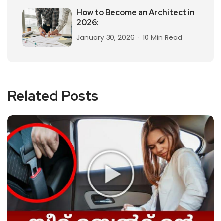
How to Become an Architect in
2026:
January 30, 2026
10 Min Read
Related Posts