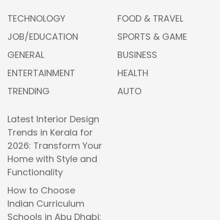
TECHNOLOGY
FOOD & TRAVEL
JOB/EDUCATION
SPORTS & GAME
GENERAL
BUSINESS
ENTERTAINMENT
HEALTH
TRENDING
AUTO
Latest Interior Design
Trends in Kerala for
2026: Transform Your
Home with Style and
Functionality
How to Choose
Indian Curriculum
Schools in Abu Dhabi: