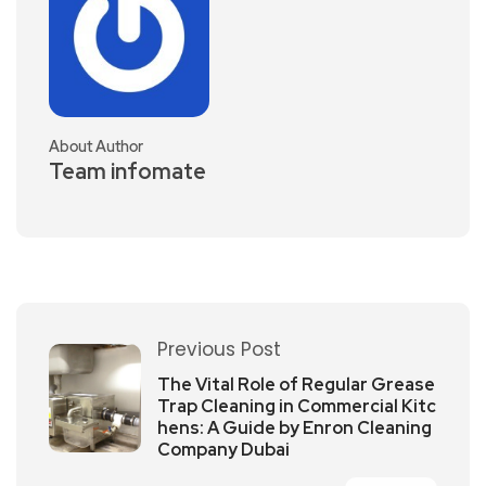
About Author
Team infomate
Previous Post
The Vital Role of Regular Grease
Trap Cleaning in Commercial Kitc
hens: A Guide by Enron Cleaning
Company Dubai