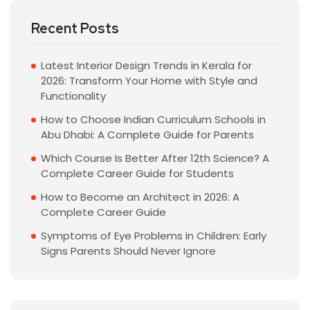
Recent Posts
Latest Interior Design Trends in Kerala for
2026: Transform Your Home with Style and
Functionality
How to Choose Indian Curriculum Schools in
Abu Dhabi: A Complete Guide for Parents
Which Course Is Better After 12th Science? A
Complete Career Guide for Students
How to Become an Architect in 2026: A
Complete Career Guide
Symptoms of Eye Problems in Children: Early
Signs Parents Should Never Ignore