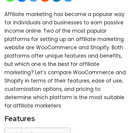
Affiliate marketing has become a popular way
for individuals and businesses to earn passive
income online. Two of the most popular
platforms for setting up an affiliate marketing
website are WooCommerce and Shopify. Both
platforms offer unique features and benefits,
but which one is the best for affiliate
marketing? Let’s compare WooCommerce and
Shopify in terms of their features, ease of use,
customization options, and pricing to
determine which platform is the most suitable
for affiliate marketers.
Features