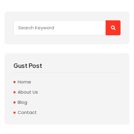
Gust Post
Home
About Us
Blog
Contact