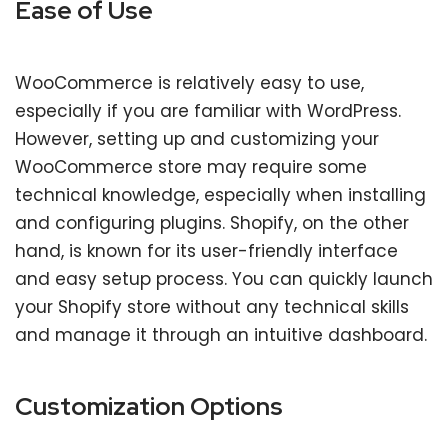
Ease of Use
WooCommerce is relatively easy to use,
especially if you are familiar with WordPress.
However, setting up and customizing your
WooCommerce store may require some
technical knowledge, especially when installing
and configuring plugins. Shopify, on the other
hand, is known for its user-friendly interface
and easy setup process. You can quickly launch
your Shopify store without any technical skills
and manage it through an intuitive dashboard.
Customization Options