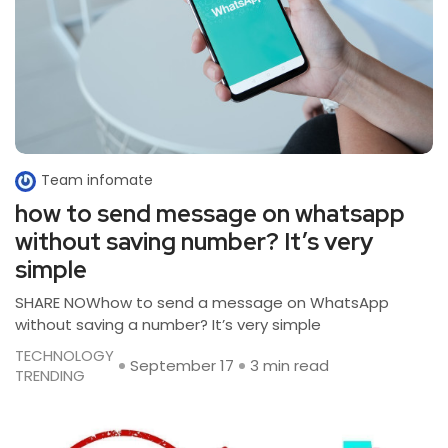
Team infomate
how to send message on whatsapp
without saving number? It’s very
simple
SHARE NOWhow to send a message on WhatsApp
without saving a number? It’s very simple
TECHNOLOGY
September 17
3 min read
TRENDING