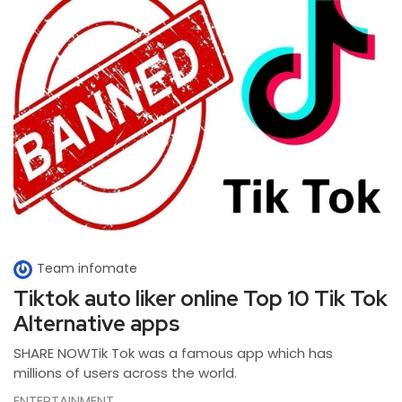
Team infomate
Tiktok auto liker online Top 10 Tik Tok
Alternative apps
SHARE NOWTik Tok was a famous app which has
millions of users across the world.
ENTERTAINMENT