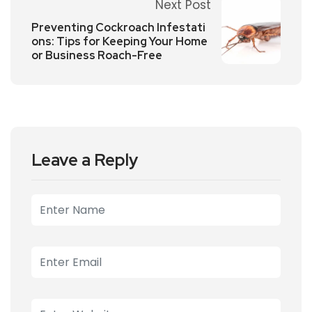
Next Post
Preventing Cockroach Infestati
ons: Tips for Keeping Your Home
or Business Roach-Free
Leave a Reply