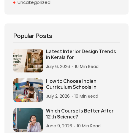
Uncategorized
Popular Posts
Latest Interior Design Trends
in Kerala for
July 6, 2026
10 Min Read
How to Choose Indian
Curriculum Schools in
July 2, 2026
10 Min Read
Which Course Is Better After
12th Science?
June 9, 2026
10 Min Read