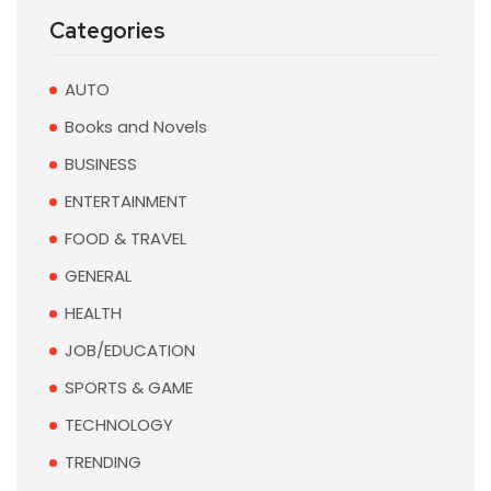
Categories
AUTO
Books and Novels
BUSINESS
ENTERTAINMENT
FOOD & TRAVEL
GENERAL
HEALTH
JOB/EDUCATION
SPORTS & GAME
TECHNOLOGY
TRENDING