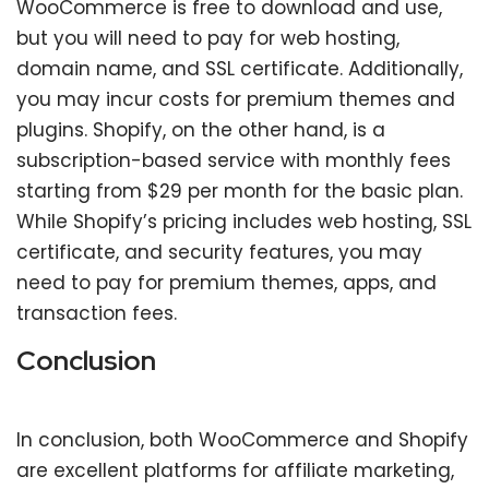
WooCommerce is free to download and use,
but you will need to pay for web hosting,
domain name, and SSL certificate. Additionally,
you may incur costs for premium themes and
plugins. Shopify, on the other hand, is a
subscription-based service with monthly fees
starting from $29 per month for the basic plan.
While Shopify’s pricing includes web hosting, SSL
certificate, and security features, you may
need to pay for premium themes, apps, and
transaction fees.
Conclusion
In conclusion, both WooCommerce and Shopify
are excellent platforms for affiliate marketing,