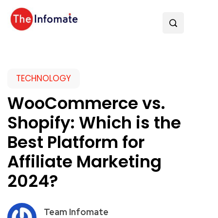
TECHNOLOGY
WooCommerce vs.
Shopify: Which is the
Best Platform for
Affiliate Marketing
2024?
Team Infomate