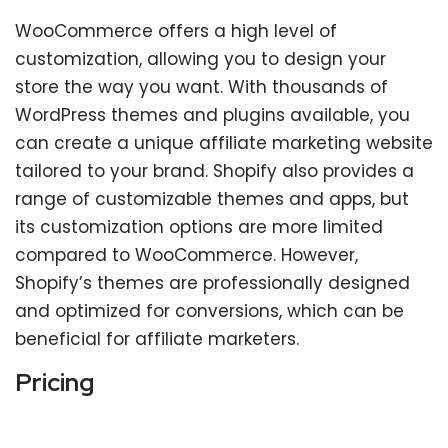
WooCommerce offers a high level of
customization, allowing you to design your
store the way you want. With thousands of
WordPress themes and plugins available, you
can create a unique affiliate marketing website
tailored to your brand. Shopify also provides a
range of customizable themes and apps, but
its customization options are more limited
compared to WooCommerce. However,
Shopify’s themes are professionally designed
and optimized for conversions, which can be
beneficial for affiliate marketers.
Pricing